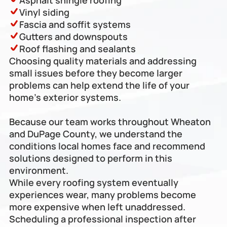
Asphalt shingle roofing
Vinyl siding
Fascia and soffit systems
Gutters and downspouts
Roof flashing and sealants
Choosing quality materials and addressing 
small issues before they become larger 
problems can help extend the life of your 
home’s exterior systems. 
Because our team works throughout Wheaton 
and DuPage County, we understand the 
conditions local homes face and recommend 
solutions designed to perform in this 
environment.
While every roofing system eventually 
experiences wear, many problems become 
more expensive when left unaddressed. 
Scheduling a professional inspection after 