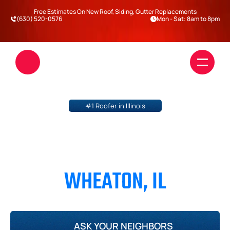
Free Estimates On New Roof, Siding, Gutter Replacements
(630) 520-0576
Mon - Sat: 8am to 8pm
#1 Roofer in Illinois
ROOFING & SIDING 
CONTRACTOR IN 
WHEATON, IL
Roofing
Siding
DuPage County
Will County
Kane County
Kendall County
Blogs
Darien
ASK YOUR NEIGHBORS
Warrenville