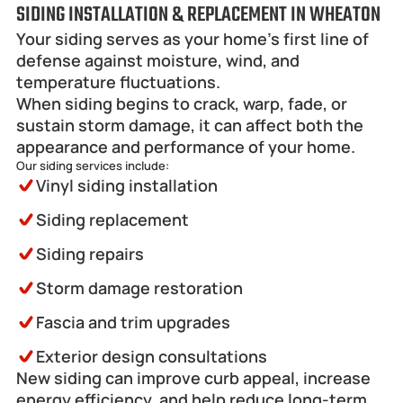
SIDING INSTALLATION & REPLACEMENT IN WHEATON
Your siding serves as your home’s first line of 
defense against moisture, wind, and 
temperature fluctuations.
When siding begins to crack, warp, fade, or 
sustain storm damage, it can affect both the 
appearance and performance of your home.
Our siding services include:
Vinyl siding installation
Siding replacement
Siding repairs
Storm damage restoration
Fascia and trim upgrades
Exterior design consultations
New siding can improve curb appeal, increase 
energy efficiency, and help reduce long-term 