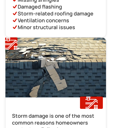
Damaged flashing
Storm-related roofing damage
Ventilation concerns
Minor structural issues
Storm Damage Repair
Storm damage is one of the most 
common reasons homeowners 