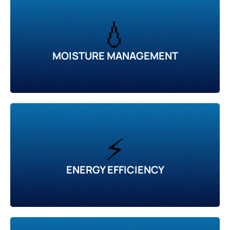
💧
MOISTURE MANAGEMENT
⚡
ENERGY EFFICIENCY