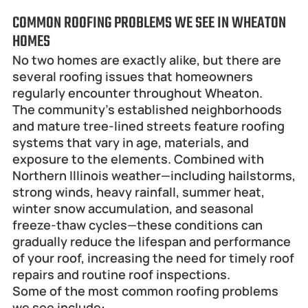
COMMON ROOFING PROBLEMS WE SEE IN WHEATON 
HOMES
No two homes are exactly alike, but there are 
several roofing issues that homeowners 
regularly encounter throughout Wheaton.
The community's established neighborhoods 
and mature tree-lined streets feature roofing 
systems that vary in age, materials, and 
exposure to the elements. Combined with 
Northern Illinois weather—including hailstorms, 
strong winds, heavy rainfall, summer heat, 
winter snow accumulation, and seasonal 
freeze-thaw cycles—these conditions can 
gradually reduce the lifespan and performance 
of your roof, increasing the need for timely roof 
repairs and routine roof inspections.
Some of the most common roofing problems 
we see include: