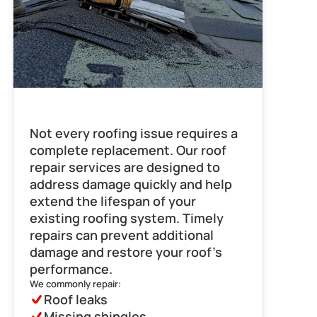
Roof Repair
Not every roofing issue requires a 
complete replacement. Our roof 
repair services are designed to 
address damage quickly and help 
extend the lifespan of your 
existing roofing system. Timely 
repairs can prevent additional 
damage and restore your roof’s 
performance.
We commonly repair:
Roof leaks
Missing shingles