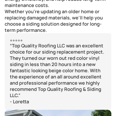
maintenance costs.
Whether you’re updating an older home or 
replacing damaged materials, we’ll help you 
choose a siding solution designed for long-
term performance.
⭐⭐⭐⭐⭐
“Top Quality Roofing LLC was an excellent 
choice for our siding replacement project. 
They turned our worn out red color vinyl 
siding in less than 20 hours into a new 
fantastic looking beige color home. With 
the experience of an all around excellent 
and professional performance we highly 
recommend Top Quality Roofing & Siding 
LLC.”
- Loretta