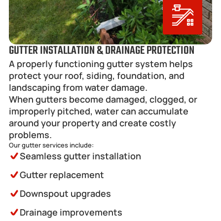
GUTTER INSTALLATION & DRAINAGE PROTECTION
A properly functioning gutter system helps 
protect your roof, siding, foundation, and 
landscaping from water damage.
When gutters become damaged, clogged, or 
improperly pitched, water can accumulate 
around your property and create costly 
problems.
Our gutter services include:
Seamless gutter installation
Gutter replacement
Downspout upgrades
Drainage improvements