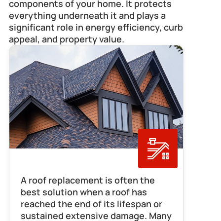
components of your home. It protects 
everything underneath it and plays a 
significant role in energy efficiency, curb 
appeal, and property value.
Roof Replacement
A roof replacement is often the 
best solution when a roof has 
reached the end of its lifespan or 
sustained extensive damage. Many 