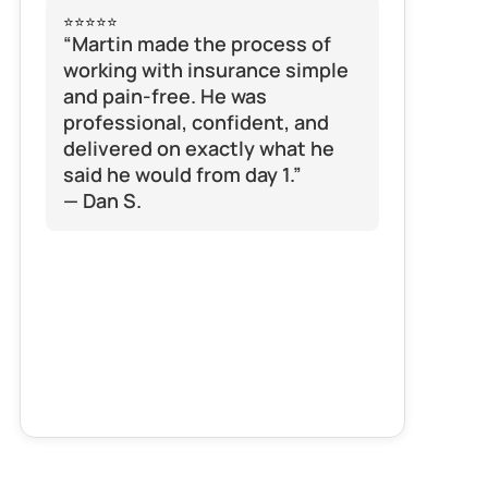
⭐⭐⭐⭐⭐
“Martin made the process of 
working with insurance simple 
and pain-free. He was 
professional, confident, and 
delivered on exactly what he 
said he would from day 1.”
— Dan S.