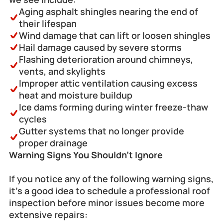
Aging asphalt shingles nearing the end of 
their lifespan
Wind damage that can lift or loosen shingles
Hail damage caused by severe storms
Flashing deterioration around chimneys, 
vents, and skylights
Improper attic ventilation causing excess 
heat and moisture buildup
Ice dams forming during winter freeze-thaw 
cycles
Gutter systems that no longer provide 
proper drainage
Warning Signs You Shouldn't Ignore
If you notice any of the following warning signs, 
it's a good idea to schedule a professional roof 
inspection before minor issues become more 
extensive repairs: