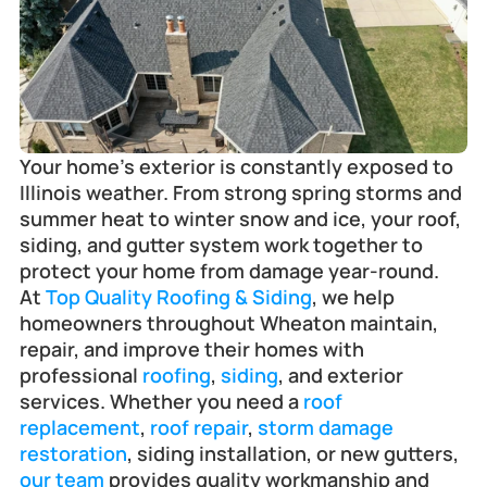
Frankfort
Your home’s exterior is constantly exposed to 
Illinois weather. From strong spring storms and 
summer heat to winter snow and ice, your roof, 
siding, and gutter system work together to 
protect your home from damage year-round.
At 
Top Quality Roofing & Siding
, we help 
homeowners throughout Wheaton maintain, 
repair, and improve their homes with 
professional 
roofing
, 
siding
, and exterior 
services. Whether you need a 
roof 
replacement
, 
roof repair
, 
storm damage 
restoration
, siding installation, or new gutters, 
our team
 provides quality workmanship and 