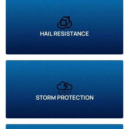
🧊
HAIL RESISTANCE
⛈️
STORM PROTECTION