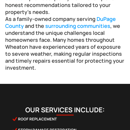
honest recommendations tailored to your 
property’s needs.
As a family-owned company serving 
DuPage 
County
 and the 
surrounding communities
, we 
understand the unique challenges local 
homeowners face. Many homes throughout 
Wheaton have experienced years of exposure 
to severe weather, making regular inspections 
and timely repairs essential for protecting your 
investment.
OUR SERVICES INCLUDE:
ROOF REPLACEMENT