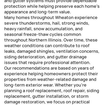
and gutter systems must provide dependable 
protection while helping preserve each home's 
appearance and long-term value.
Many homes throughout Wheaton experience 
severe thunderstorms, hail, strong winds, 
heavy rainfall, snow accumulation, and 
seasonal freeze-thaw cycles common 
throughout Northern Illinois. Over time, these 
weather conditions can contribute to roof 
leaks, damaged shingles, ventilation concerns, 
siding deterioration, and gutter drainage 
issues that require professional attention.
Our recommendations are based on years of 
experience helping homeowners protect their 
properties from weather-related damage and 
long-term exterior wear. Whether you're 
planning a roof replacement, roof repair, siding 
replacement, gutter installation, or storm 
damage restoration, we focus on practical 