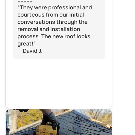
⭐⭐⭐⭐⭐
“They were professional and 
courteous from our initial 
conversations through the 
removal and installation 
process. The new roof looks 
great!”
— David J.