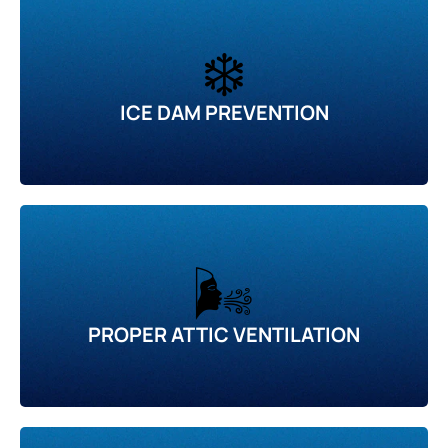
❄️
ICE DAM PREVENTION
🌬️
PROPER ATTIC VENTILATION