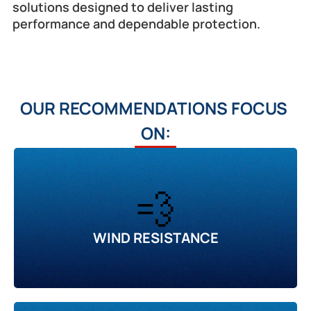
solutions designed to deliver lasting 
performance and dependable protection.
OUR RECOMMENDATIONS FOCUS 
ON:
💨
WIND RESISTANCE