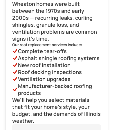
Wheaton homes were built 
between the 1970s and early 
2000s — recurring leaks, curling 
shingles, granule loss, and 
ventilation problems are common 
signs it’s time.
Our roof replacement services include:
Complete tear-offs
Asphalt shingle roofing systems
New roof installation
Roof decking inspections
Ventilation upgrades
Manufacturer-backed roofing 
products
We’ll help you select materials 
that fit your home’s style, your 
budget, and the demands of Illinois 
weather.