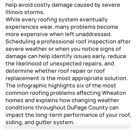
help avoid costly damage caused by severe 
Illinois storms.
While every roofing system eventually 
experiences wear, many problems become 
more expensive when left unaddressed. 
Scheduling a professional roof inspection after 
severe weather or when you notice signs of 
damage can help identify issues early, reduce 
the likelihood of unexpected repairs, and 
determine whether roof repair or roof 
replacement is the most appropriate solution.
The infographic highlights six of the most 
common roofing problems affecting Wheaton 
homes and explains how changing weather 
conditions throughout DuPage County can 
impact the long-term performance of your roof, 
siding, and gutter system.