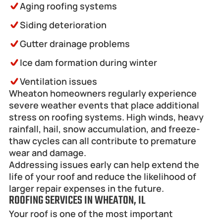
Aging roofing systems
Siding deterioration
Gutter drainage problems
Ice dam formation during winter
Ventilation issues 
Wheaton homeowners regularly experience 
severe weather events that place additional 
stress on roofing systems. High winds, heavy 
rainfall, hail, snow accumulation, and freeze-
thaw cycles can all contribute to premature 
wear and damage.
Addressing issues early can help extend the 
life of your roof and reduce the likelihood of 
larger repair expenses in the future.
ROOFING SERVICES IN WHEATON, IL
Your roof is one of the most important 