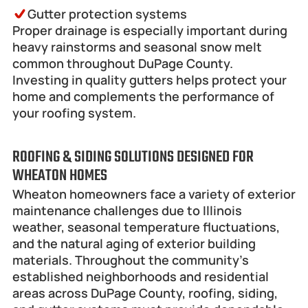
Gutter protection systems
Proper drainage is especially important during 
heavy rainstorms and seasonal snow melt 
common throughout DuPage County.
Investing in quality gutters helps protect your 
home and complements the performance of 
your roofing system.
ROOFING & SIDING SOLUTIONS DESIGNED FOR 
WHEATON HOMES
Wheaton homeowners face a variety of exterior 
maintenance challenges due to Illinois 
weather, seasonal temperature fluctuations, 
and the natural aging of exterior building 
materials. Throughout the community's 
established neighborhoods and residential 
areas across DuPage County, roofing, siding, 