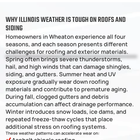
WHY ILLINOIS WEATHER IS TOUGH ON ROOFS AND 
SIDING
Homeowners in Wheaton experience all four 
seasons, and each season presents different 
challenges for roofing and exterior materials.
Spring often brings severe thunderstorms, 
hail, and high winds that can damage shingles, 
siding, and gutters. Summer heat and UV 
exposure gradually wear down roofing 
materials and contribute to premature aging. 
During fall, clogged gutters and debris 
accumulation can affect drainage performance. 
Winter introduces snow loads, ice dams, and 
repeated freeze-thaw cycles that place 
additional stress on roofing systems.
These weather patterns can accelerate wear on: