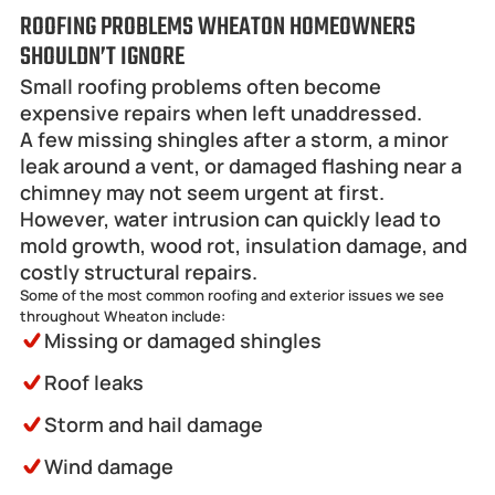
ROOFING PROBLEMS WHEATON HOMEOWNERS 
SHOULDN’T IGNORE
Small roofing problems often become 
expensive repairs when left unaddressed.
A few missing shingles after a storm, a minor 
leak around a vent, or damaged flashing near a 
chimney may not seem urgent at first. 
However, water intrusion can quickly lead to 
mold growth, wood rot, insulation damage, and 
costly structural repairs.
Some of the most common roofing and exterior issues we see 
throughout Wheaton include:
Missing or damaged shingles
Roof leaks
Storm and hail damage
Wind damage