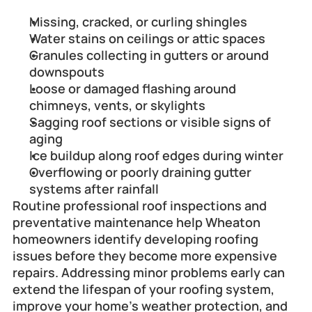
Missing, cracked, or curling shingles
Water stains on ceilings or attic spaces
Granules collecting in gutters or around 
downspouts
Loose or damaged flashing around 
chimneys, vents, or skylights
Sagging roof sections or visible signs of 
aging
Ice buildup along roof edges during winter
Overflowing or poorly draining gutter 
systems after rainfall
Routine professional roof inspections and 
preventative maintenance help Wheaton 
homeowners identify developing roofing 
issues before they become more expensive 
repairs. Addressing minor problems early can 
extend the lifespan of your roofing system, 
improve your home's weather protection, and 