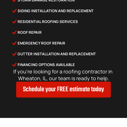
STORM DAMAGE RESTORATION
SIDING INSTALLATION AND REPLACEMENT
RESIDENTIAL ROOFING SERVICES
ROOF REPAIR
EMERGENCY ROOF REPAIR
GUTTER INSTALLATION AND REPLACEMENT
FINANCING OPTIONS AVAILABLE
If you’re looking for a roofing contractor in 
Wheaton, IL, our team is ready to help.
Schedule your FREE estimate today