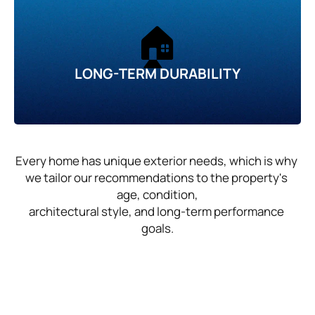
🏠
LONG-TERM DURABILITY
Every home has unique exterior needs, which is why 
we tailor our recommendations to the property's 
age, condition,
architectural style, and long-term performance 
goals.