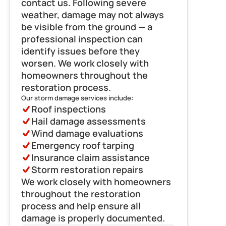
contact us. Following severe 
weather, damage may not always 
be visible from the ground — a 
professional inspection can 
identify issues before they 
worsen. We work closely with 
homeowners throughout the 
restoration process.
Our storm damage services include:
Roof inspections
Hail damage assessments
Wind damage evaluations
Emergency roof tarping
Insurance claim assistance
Storm restoration repairs
We work closely with homeowners 
throughout the restoration 
process and help ensure all 
damage is properly documented.