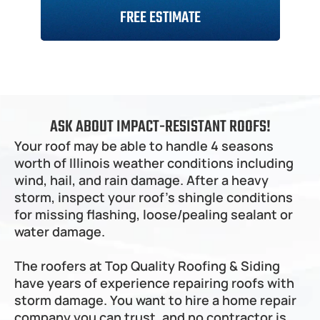
Naperville
Service Areas
FREE ESTIMATE
Downers Grove
Wheaton
DuPage County
Pricing
Batavia
Addison
Roofing
Siding
Gutters
Roof Repair
St. Charles
Bloomingdale
Kane County
Roofing Cost Calculator
Past Works
Kaneville
Elmhurst
Plainfield
Geneva
Lombard
Shorewood
South Elgin 
Will County
About
Siding Financing
Past Work Before After
Oak Brook
New Lenox
Elgin
Villa Park 
Lockport
Carpentersville
Sandwich
Westmont
Joliet
Rolling Meadows
Kendall County
Roofing Cost Calculator
Contact
Plano
ASK ABOUT IMPACT-RESISTANT ROOFS!
Homer Glen 
Palatine
Little Rock
Bolingbrook
Long Grove
Northwest Suburbs
Siding Cost Calculator
Big Rock
Your roof may be able to handle 4 seasons 
Lake Zurich
Willowbrook
Fox River Grove
Western Springs
worth of Illinois weather conditions including 
Schaumburg
Western Suburbs
Crystal Lake 
La Grange
Prospect Heights
wind, hail, and rain damage. After a heavy 
Barrington
Countryside
Park Ridge
Orland Park
North Subrubs
Arlington Heights
Clarendon Hills
storm, inspect your roof's shingle conditions 
North Barrington
Orland Hills
Brookfield
Mt. Prospect
Palos Park
for missing flashing, loose/pealing sealant or 
Orland Park
Southwest Suburbs
Glenview
Palos Hills
Orland Hills
water damage.
Deerfield
Palos Heights
Palos Park
Orland Park
Lake County
Buffalo Grove
Mokena
Palos Hills
Orland Hills
Lemont
Palos Heights
Palos Park
The roofers at Top Quality Roofing & Siding 
Cook County
Frankfort
Mokena
Palos Hills
have years of experience repairing roofs with 
Lemont
Palos Heights
Frankfort
Mokena
storm damage. You want to hire a home repair 
Lemont
company you can trust, and no contractor is 