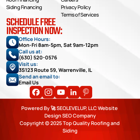
Siding Financing
Privacy Policy
Terms of Services
SCHEDULE FREE
INSPECTION NOW:
Office Hours: 
Mon-Fri 8am-5pm, Sat 9am-12pm
Call us at:
(630) 520-0576
Visit us:
3S123 Route 59, Warrenville, IL
Send an email to:
Email Us
Powered By 🚀 SEOLEVELUP, LLC Website 
Design SEO Company
Copyright © 2025 Top Quality Roofing and 
Siding