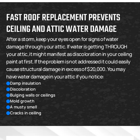
FAST ROOF REPLACEMENT PREVENTS 
CEILING AND ATTIC WATER DAMAGE
After a storm, keep your eyes open for signs of water 
damage through your attic. If water is getting THROUGH 
your attic, it might manifest as discoloration in your ceiling 
paint at first. If the problem is not addressed it could easily 
cause structural damage in excess of $20,000. You may 
have water damage in your attic if you notice:
Damp insulation
Discoloration
Bulging walls or ceilings
Mold growth
A musty smell
Cracks in ceiling