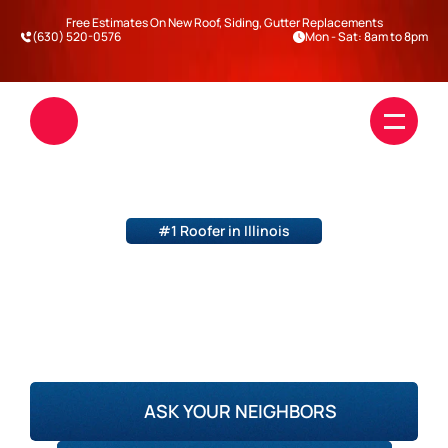
Free Estimates On New Roof, Siding, Gutter Replacements
(630) 520-0576
Mon - Sat: 8am to 8pm
#1 Roofer in Illinois
STORM DAMAGE ROOF 
REPLACEMENT
Roofing
DuPage County
Will County
Kane County
Kendall County
Siding
ASK YOUR NEIGHBORS
Blogs
Darien
Warrenville