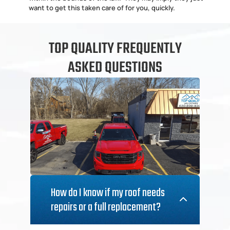
want to get this taken care of for you, quickly.
TOP QUALITY FREQUENTLY
ASKED QUESTIONS
How do I know if my roof needs 
repairs or a full replacement?