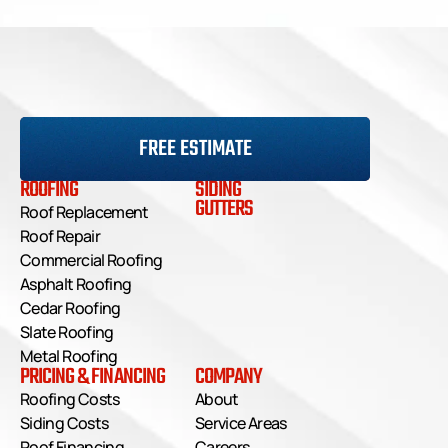
Small repairs like replacing a few shingles may 
be DIY-friendly, but larger issues, such as 
structural damage or widespread leaks, should 
be handled by a professional to ensure safety 
and quality work.
FREE ESTIMATE
ROOFING
SIDING
GUTTERS
Roof Replacement
Roof Repair
Commercial Roofing
Asphalt Roofing
Cedar Roofing
Slate Roofing
Metal Roofing
PRICING & FINANCING
COMPANY
Roofing Costs
About
Siding Costs
Service Areas
Roof Financing
Careers