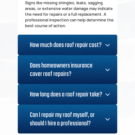
Signs like missing shingles, leaks, sagging 
areas, or extensive water damage may indicate 
the need for repairs or a full replacement. A 
professional inspection can help determine the 
best course of action.
How much does roof repair cost?
Costs vary depending on the extent of the 
damage, materials used, and labor rates. Minor 
Does homeowners insurance 
repairs may cost a few hundred dollars, while 
cover roof repairs?
major repairs or replacements can run into the 
Coverage depends on the cause of the 
damage. Most insurance policies cover damage 
How long does a roof repair take?
from storms, hail, and fallen trees but may not 
cover general wear and tear or neglect.
Minor repairs can be completed in a few hours, 
while more extensive repairs may take a couple 
Can I repair my roof myself, or 
of days. Full roof replacements typically take 
should I hire a professional?
several days to a week, depending on size and 
complexity.