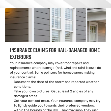
INSURANCE CLAIMS FOR HAIL-DAMAGED HOME 
EXTERIORS
Your insurance company may cover roof repairs and 
replacements where damage (hail, wind and rain) is outside 
of your control. Some pointers for homeowners making 
insurance claims:
Document the date of the storm and reported weather 
conditions. 
Take your own pictures. Get at least 2 angles of any 
damaged areas. 
Get your own estimate. Your insurance company may try 
to lightly guide you towards their preferred vendors, 
within the bounds of the law.  They may imply they just 