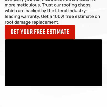
Frankfort
more meticulous. Trust our roofing chops, 
which are backed by the literal industry-
leading warranty. Get a 100% 
free estimate on 
roof damage replacement
.
GET YOUR FREE ESTIMATE