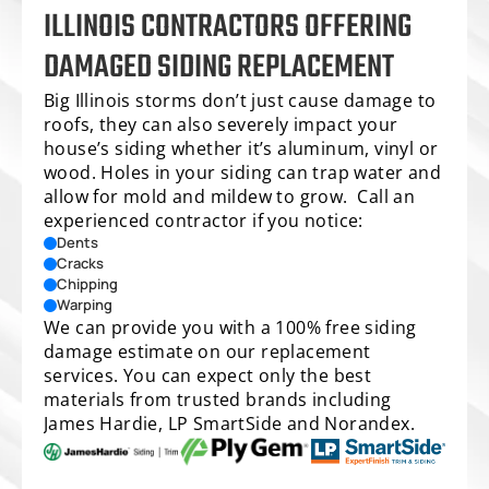
ILLINOIS CONTRACTORS OFFERING 
DAMAGED SIDING REPLACEMENT
Big Illinois storms don’t just cause damage to 
roofs, they can also severely impact your 
house’s siding whether it’s aluminum, vinyl or 
wood. Holes in your siding can trap water and 
allow for mold and mildew to grow.  Call an 
experienced contractor if you notice:
Dents
Cracks
Chipping
Warping
We can provide you with a 100% free 
siding 
damage estimate
 on our replacement 
services. You can expect only the best 
materials from trusted brands including 
James Hardie, LP SmartSide and Norandex.