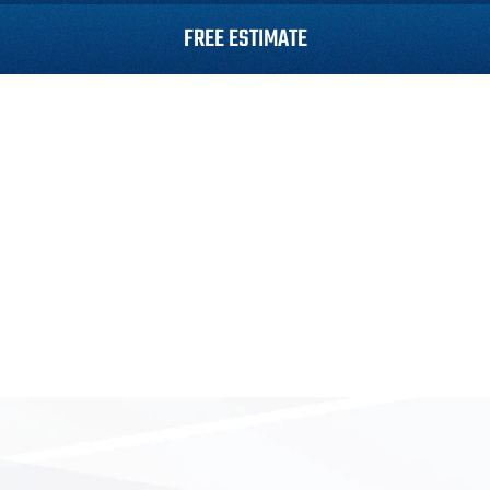
FREE ESTIMATE
Roofing
Siding
Gutters
Roof Repair