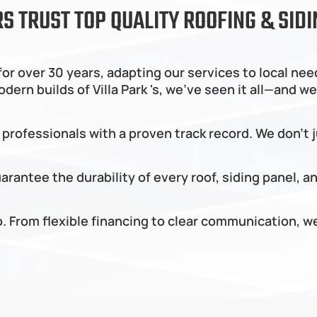
 TRUST TOP QUALITY ROOFING & SIDI
or over 30 years, adapting our services to local nee
n builds of Villa Park 's, we’ve seen it all—and we 
 professionals with a proven track record. We don’t 
rantee the durability of every roof, siding panel, a
do. From flexible financing to clear communication,