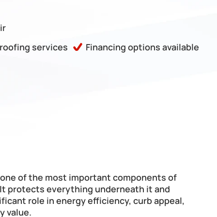
ir
 roofing services
Financing options available
s one of the most important components of 
It protects everything underneath it and 
ificant role in energy efficiency, curb appeal, 
y value.