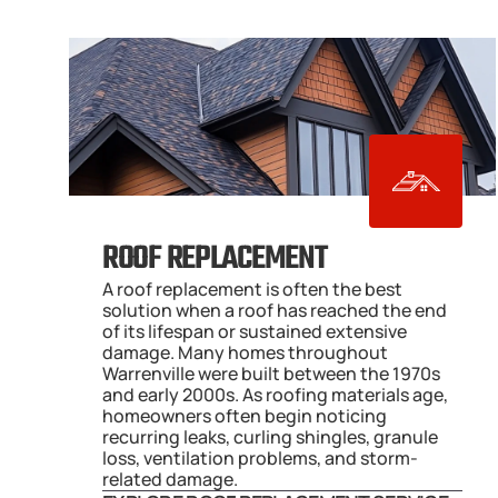
ROOF REPLACEMENT
A roof replacement is often the best 
solution when a roof has reached the end 
of its lifespan or sustained extensive 
damage. Many homes throughout 
Warrenville were built between the 1970s 
and early 2000s. As roofing materials age, 
homeowners often begin noticing 
recurring leaks, curling shingles, granule 
loss, ventilation problems, and storm-
related damage.