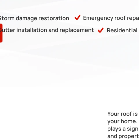
Emergency roof repa
Storm damage restoration
Gutter installation and replacement
Residential
Your roof i
your home. 
plays a sign
and propert