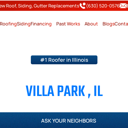
ew Roof, Siding, Gutter Replacements
(630) 520-0576
Roofing
Siding
Financing
Past Works
About
Blogs
Conta
#1 Roofer in Illinois
ING & SIDING CONTRACT
VILLA PARK , IL
Page County
Will County
Kane County
Kendall Cou
ASK YOUR NEIGHBORS