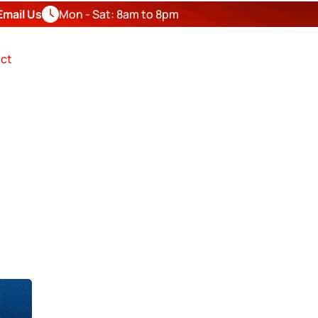
Email Us
Mon - Sat: 8am to 8pm
FREE
ESTIMATE
ct
OR IN
nty