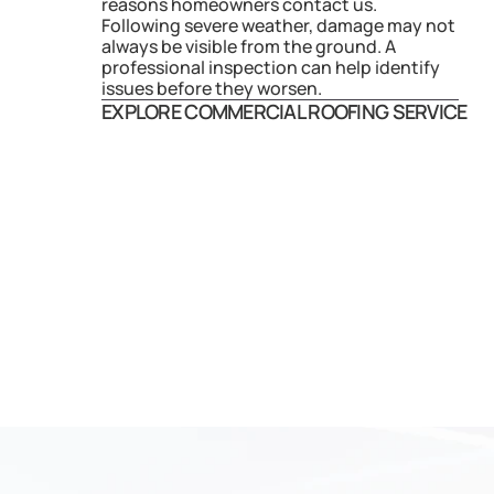
reasons homeowners contact us. 
Following severe weather, damage may not 
always be visible from the ground. A 
professional inspection can help identify 
issues before they worsen.
EXPLORE COMMERCIAL ROOFING SERVICE