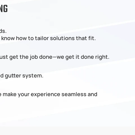
NG
ds.
know how to tailor solutions that fit.
just get the job done—we get it done right.
nd gutter system.
 we make your experience seamless and 