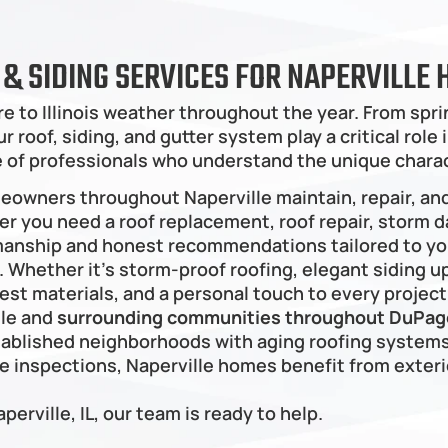
G & SIDING SERVICES FOR NAPERVILL
e to Illinois weather throughout the year. From sp
 roof, siding, and gutter system play a critical role
re of professionals who understand the unique chara
meowners throughout Naperville maintain, repair, an
er you need a roof replacement, roof repair, storm da
manship and honest recommendations tailored to your
hether it’s storm-proof roofing, elegant siding upg
est materials, and a personal touch to every project
le and 
surrounding communities throughout DuPage
ablished neighborhoods with aging roofing systems
inspections, Naperville homes benefit from exterio
aperville, IL, our team is ready to help.