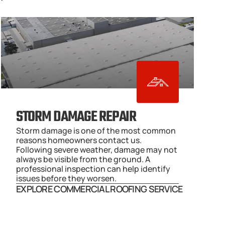
STORM DAMAGE REPAIR
Storm damage is one of the most common 
reasons homeowners contact us. 
Following severe weather, damage may not 
always be visible from the ground. A 
professional inspection can help identify 
issues before they worsen.
EXPLORE COMMERCIAL ROOFING SERVICE