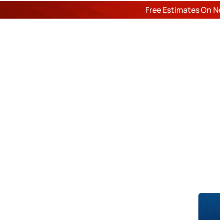
Free Estimates On N
ROOF
Du