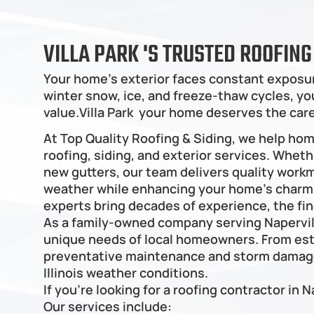
VILLA PARK 'S TRUSTED ROOFIN
Your home's exterior faces constant exposur
winter snow, ice, and freeze-thaw cycles, your
value.Villa Park  your home deserves the ca
At Top Quality Roofing & Siding, we help ho
roofing, siding, and exterior services. Wheth
new gutters, our team delivers quality work
weather while enhancing your home’s charm. W
experts bring decades of experience, the fin
As a family-owned company serving Napervil
unique needs of local homeowners. From est
preventative maintenance and storm damage 
Illinois weather conditions.
If you're looking for a roofing contractor in N
Our services include: