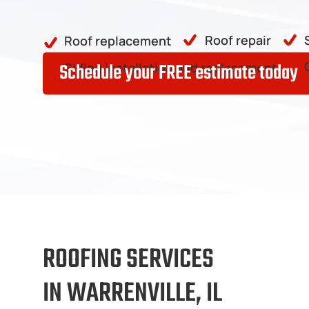
Roof repair
Roof replacement
Schedule your FREE estimate today
Siding installation and replacement
ROOFING SERVICES
IN WARRENVILLE, IL