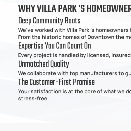
WHY VILLA PARK 'S HOMEOWNERS
Deep Community Roots
We’ve worked with Villa Park 's homeowners f
From the historic homes of Downtown the moder
Expertise You Can Count On
Every project is handled by licensed, insured
Unmatched Quality
We collaborate with top manufacturers to gua
The Customer-First Promise
Your satisfaction is at the core of what we 
stress-free.