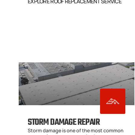
EXPLORE ROOF REPLACEMENT SERVICE
STORM DAMAGE REPAIR
Storm damage is one of the most common 