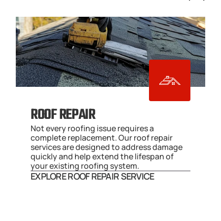
ROOF REPAIR
Not every roofing issue requires a 
complete replacement. Our roof repair 
services are designed to address damage 
quickly and help extend the lifespan of 
your existing roofing system.
EXPLORE ROOF REPAIR SERVICE