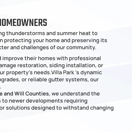
E HOMEOWNERS
ring thunderstorms and summer heat to 
 in protecting your home and preserving its 
cter and challenges of our community.
d improve their homes with professional 
mage restoration, siding installation, or 
 property's needs.Villa Park ’s dynamic 
rades, or reliable gutter systems, our 
.
 and Will Counties
, we understand the 
 to newer developments requiring 
r solutions designed to withstand changing 