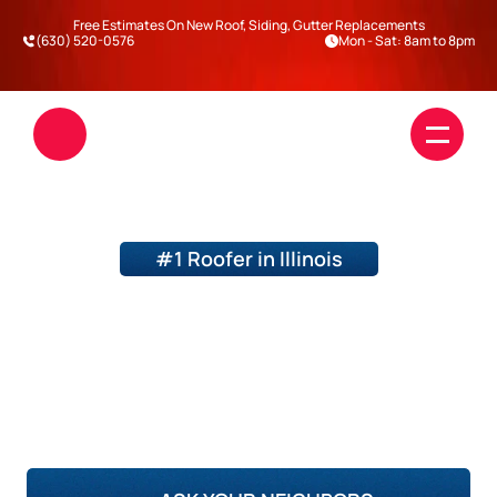
Free Estimates On New Roof, Siding, Gutter Replacements
(630) 520-0576
Mon - Sat: 8am to 8pm
#1 Roofer in Illinois
BEFORE AND AFTER
BY TOP QUALITY ROOFING AND 
SIDING
Roofing
Siding
DuPage County
Will County
Kane County
Kendall County
Blogs
Darien
Warrenville