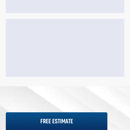
FREE ESTIMATE