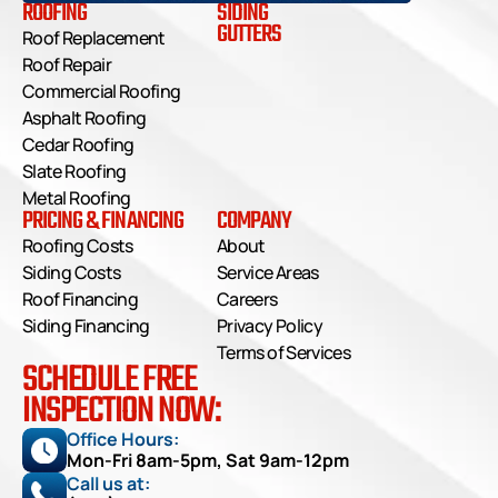
ROOFING
SIDING
GUTTERS
Roof Replacement
Roof Repair
Commercial Roofing
Asphalt Roofing
Cedar Roofing
Slate Roofing
Metal Roofing
PRICING & FINANCING
COMPANY
Roofing Costs
About
Siding Costs
Service Areas
Roof Financing
Careers
Siding Financing
Privacy Policy
Terms of Services
SCHEDULE FREE
INSPECTION NOW:
Office Hours: 
Mon-Fri 8am-5pm, Sat 9am-12pm
Call us at: