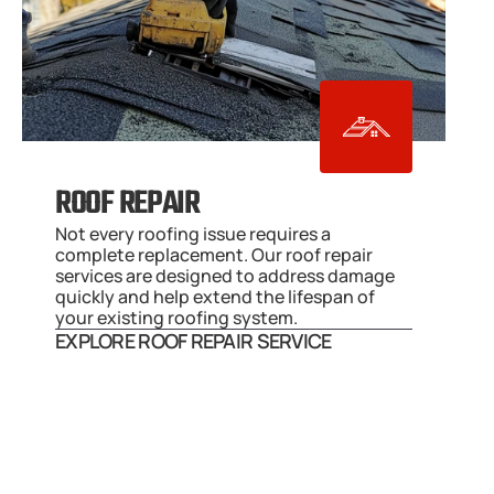
ROOF REPAIR
Not every roofing issue requires a 
complete replacement. Our roof repair 
services are designed to address damage 
quickly and help extend the lifespan of 
your existing roofing system.
EXPLORE ROOF REPAIR SERVICE