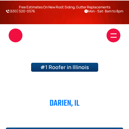
Free Estimates On New Roof, Siding, Gutter Replacements
(630) 520-0576
Mon - Sat: 8am to 8pm
#1 Roofer in Illinois
ROOFERS IN
DARIEN, IL
Roofing
Siding
Blogs
DuPage County
Will County
Kane County
Kendall County
Darien
Warrenville