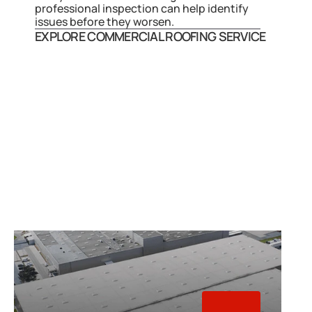
professional inspection can help identify 
issues before they worsen.
EXPLORE COMMERCIAL ROOFING SERVICE