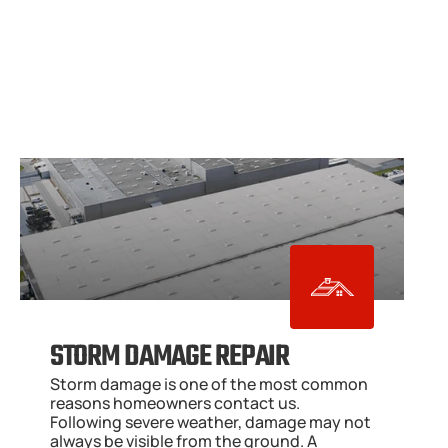
STORM DAMAGE REPAIR
Storm damage is one of the most common 
reasons homeowners contact us. 
Following severe weather, damage may not 
always be visible from the ground. A 