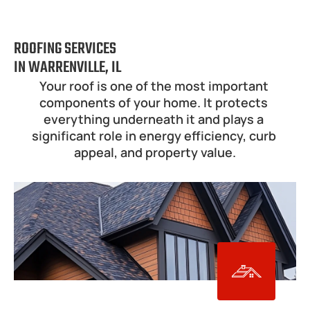
ROOFING SERVICES
IN WARRENVILLE, IL
Your roof is one of the most important 
components of your home. It protects 
everything underneath it and plays a 
significant role in energy efficiency, curb 
appeal, and property value.