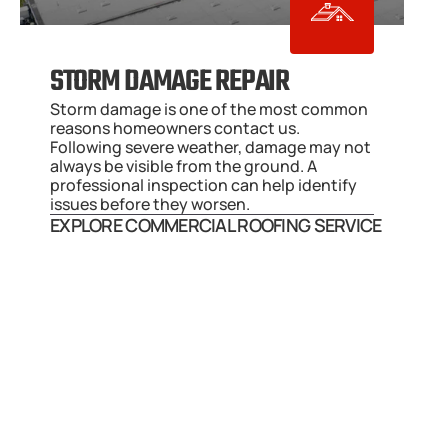
STORM DAMAGE REPAIR
Storm damage is one of the most common 
reasons homeowners contact us. 
Following severe weather, damage may not 
always be visible from the ground. A 
professional inspection can help identify 
issues before they worsen.
EXPLORE COMMERCIAL ROOFING SERVICE