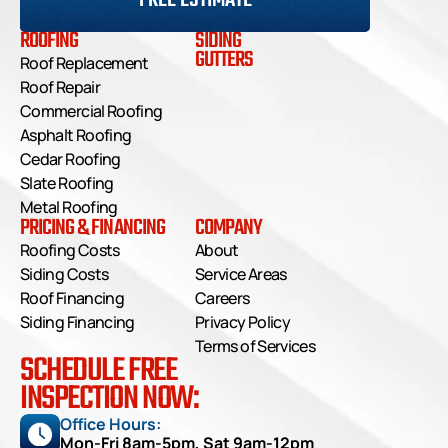
FREE ESTIMATE
ROOFING
SIDING
GUTTERS
Roof Replacement
Roof Repair
Commercial Roofing
Asphalt Roofing
Cedar Roofing
Slate Roofing
Metal Roofing
PRICING & FINANCING
COMPANY
Roofing Costs
About
Siding Costs
Service Areas
Roof Financing
Careers
Siding Financing
Privacy Policy
Terms of Services
SCHEDULE FREE
INSPECTION NOW:
Office Hours: 
Mon-Fri 8am-5pm, Sat 9am-12pm