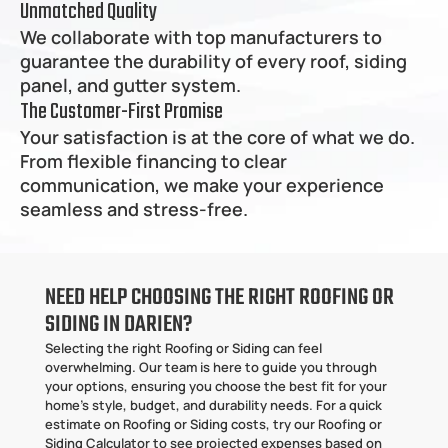
Unmatched Quality
We collaborate with top manufacturers to 
guarantee the durability of every roof, siding 
panel, and gutter system.
The Customer-First Promise
Your satisfaction is at the core of what we do. 
From flexible financing to clear 
communication, we make your experience 
seamless and stress-free.
NEED HELP CHOOSING THE RIGHT ROOFING OR 
SIDING IN DARIEN?
Selecting the right Roofing or Siding can feel 
overwhelming. Our team is here to guide you through 
your options, ensuring you choose the best fit for your 
home’s style, budget, and durability needs. For a quick 
estimate on Roofing or Siding costs, try our Roofing or 
Siding Calculator to see projected expenses based on 