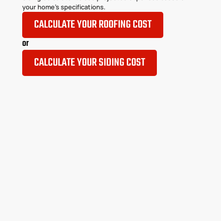
your home’s specifications.
CALCULATE YOUR ROOFING COST
or
CALCULATE YOUR SIDING COST