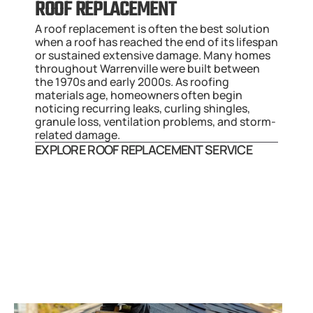
ROOF REPLACEMENT
A roof replacement is often the best solution 
when a roof has reached the end of its lifespan 
or sustained extensive damage. Many homes 
throughout Warrenville were built between 
the 1970s and early 2000s. As roofing 
materials age, homeowners often begin 
noticing recurring leaks, curling shingles, 
granule loss, ventilation problems, and storm-
related damage.
EXPLORE ROOF REPLACEMENT SERVICE