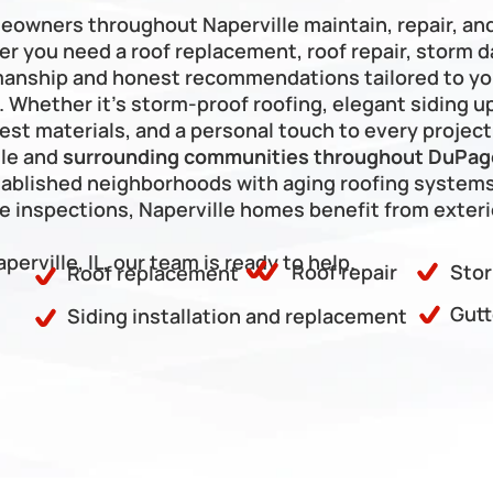
Frankfort
meowners throughout Naperville maintain, repair, an
er you need a roof replacement, roof repair, storm da
manship and honest recommendations tailored to you
hether it’s storm-proof roofing, elegant siding upg
est materials, and a personal touch to every project
le and 
surrounding communities throughout DuPage
ablished neighborhoods with aging roofing systems
inspections, Naperville homes benefit from exterio
aperville, IL, our team is ready to help.
Roof repair
Stor
Roof replacement
Gutt
Siding installation and replacement