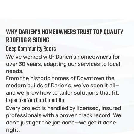
WHY DARIEN'S HOMEOWNERS TRUST TOP QUALITY 
ROOFING & SIDING
Deep Community Roots
We’ve worked with Darien's homeowners for 
over 30 years, adapting our services to local 
needs.
From the historic homes of Downtown the 
modern builds of Darien's, we’ve seen it all—
and we know how to tailor solutions that fit.
Expertise You Can Count On
Every project is handled by licensed, insured 
professionals with a proven track record. We 
don’t just get the job done—we get it done 
right.