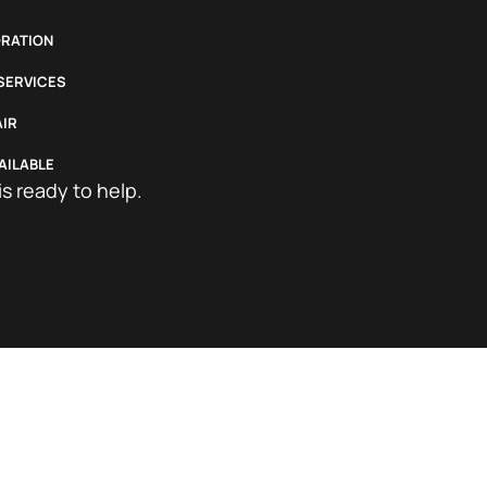
RATION
 SERVICES
IR
AILABLE
is ready to help.