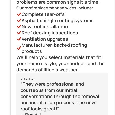
problems are common signs it’s time.
Our roof replacement services include:
Complete tear-offs
Asphalt shingle roofing systems
New roof installation
Roof decking inspections
Ventilation upgrades
Manufacturer-backed roofing 
products
We’ll help you select materials that fit 
your home’s style, your budget, and the 
demands of Illinois weather.
⭐⭐⭐⭐⭐
“They were professional and 
courteous from our initial 
conversations through the removal 
and installation process. The new 
roof looks great!”
— David J.