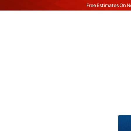
Free Estimates On N
ROOF
Du