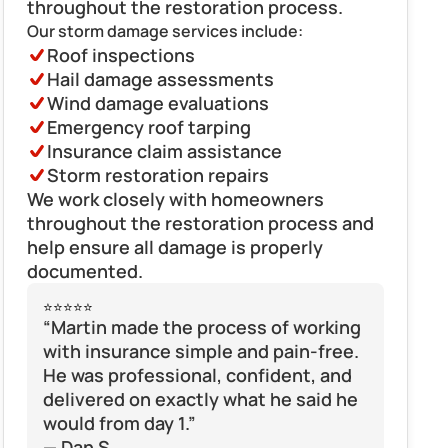
throughout the restoration process.
Our storm damage services include:
Roof inspections
Hail damage assessments
Wind damage evaluations
Emergency roof tarping
Insurance claim assistance
Storm restoration repairs
We work closely with homeowners 
throughout the restoration process and 
help ensure all damage is properly 
documented.
⭐⭐⭐⭐⭐
“Martin made the process of working 
with insurance simple and pain-free. 
He was professional, confident, and 
delivered on exactly what he said he 
would from day 1.”
— Dan S.