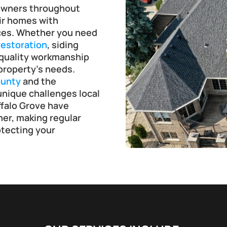
owners throughout 
ir homes with 
ices. Whether you need 
estoration
, siding 
 quality workmanship 
property’s needs.
unty
 and the 
nique challenges local 
alo Grove have 
er, making regular 
tecting your 