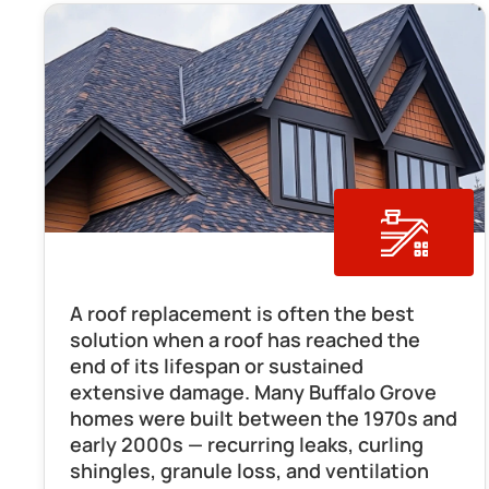
Roof Replacement
A roof replacement is often the best 
solution when a roof has reached the 
end of its lifespan or sustained 
extensive damage. Many Buffalo Grove 
homes were built between the 1970s and 
early 2000s — recurring leaks, curling 
shingles, granule loss, and ventilation 