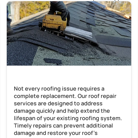
Roof Repair
Not every roofing issue requires a 
complete replacement. Our roof repair 
services are designed to address 
damage quickly and help extend the 
lifespan of your existing roofing system. 
Timely repairs can prevent additional 
damage and restore your roof’s 