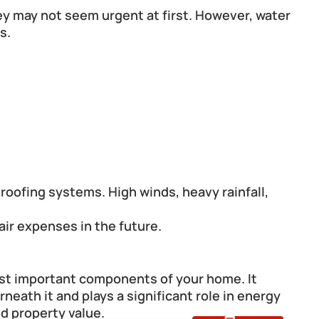
ey may not seem urgent at first. However, water 
s.
ofing systems. High winds, heavy rainfall, 
air expenses in the future.
ost important components of your home. It 
eath it and plays a significant role in energy 
nd property value.