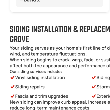
SIDING INSTALLATION & REPLACEM
GROVE
Your siding serves as your home’s first line of 
wind, and temperature fluctuations.
When siding begins to crack, warp, fade, or sus
affect both the appearance and performance o
Our siding services include:
Vinyl siding installation
Sidin
Siding repairs
Storm
Fascia and trim upgrades
Exteri
New siding can improve curb appeal, increase en
reduce long-term maintenance costs.