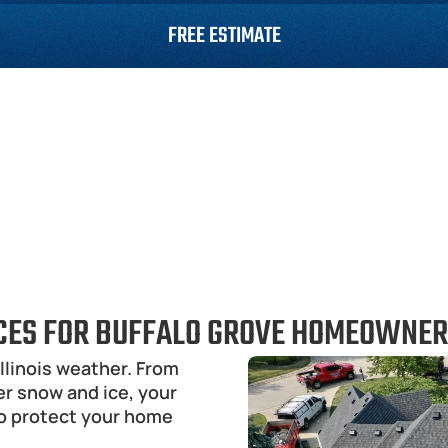
FREE ESTIMATE
Roofing
Siding
Gutters
Roof Repair
ICES FOR BUFFALO GROVE HOMEOWNE
llinois weather. From 
 snow and ice, your 
o protect your home 