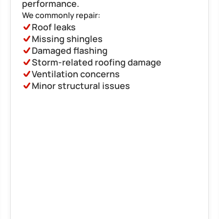
performance.
We commonly repair:
Roof leaks
Missing shingles
Damaged flashing
Storm-related roofing damage
Ventilation concerns
Minor structural issues