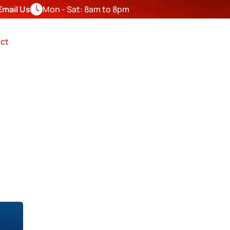
Email Us
Mon - Sat: 8am to 8pm
FREE
ESTIMATE
ct
R IN 
nty