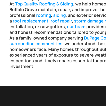
At 
Top Quality Roofing & Siding
, we help home
Buffalo Grove maintain, repair, and improve the
professional 
roofing
, 
siding
, and exterior serv
a 
roof replacement
, 
roof repair
, 
storm damage r
installation, or new gutters, 
our team
 provides
and honest recommendations tailored to your 
As a family-owned company serving 
DuPage Co
surrounding communities
, we understand the u
homeowners face. Many homes throughout Buff
experienced years of exposure to severe weath
inspections and timely repairs essential for pro
investment.