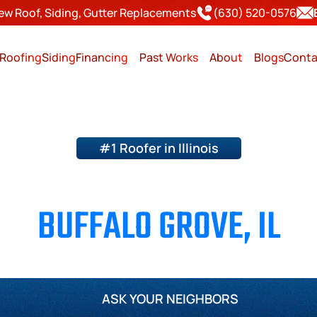
ew Roof, Siding, Gutter Replacements
(630) 520-0576
Roofing
Siding
Financing
Past Works
About
Blogs
Conta
#1 Roofer in Illinois
ING & SIDING CONTRACTO
BUFFALO GROVE, IL
Page County
Will County
Kane County
Kendall Cou
ASK YOUR NEIGHBORS