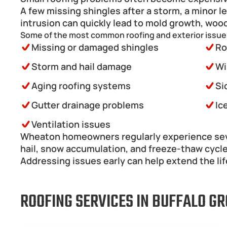
A few missing shingles after a storm, a minor l
intrusion can quickly lead to mold growth, wood
Some of the most common roofing and exterior issue
Missing or damaged shingles
Ro
Storm and hail damage
Wi
Aging roofing systems
Si
Gutter drainage problems
Ic
Ventilation issues 
Wheaton homeowners regularly experience sever
hail, snow accumulation, and freeze-thaw cycl
Addressing issues early can help extend the life
ROOFING SERVICES IN BUFFALO GRO