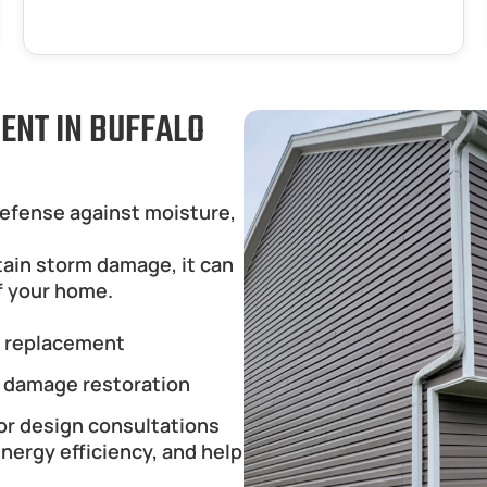
ENT IN BUFFALO 
defense against moisture, 
tain storm damage, it can 
f your home.
g replacement
 damage restoration
or design consultations
ergy efficiency, and help 