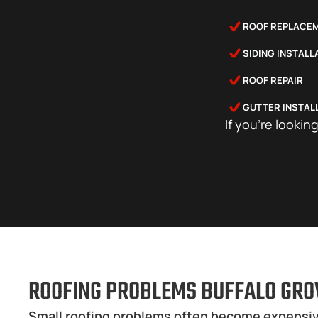
ROOF REPLACE
SIDING INSTAL
ROOF REPAIR
GUTTER INSTAL
If you’re lookin
ROOFING PROBLEMS BUFFALO GRO
Small roofing problems often become expensiv