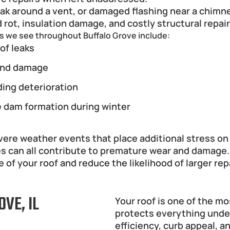
eak around a vent, or damaged flashing near a chimn
 rot, insulation damage, and costly structural repair
s we see throughout Buffalo Grove include:
of leaks
nd damage
ding deterioration
e dam formation during winter
e weather events that place additional stress on ro
es can all contribute to premature wear and damage.
 of your roof and reduce the likelihood of larger rep
VE, IL
Your roof is one of the m
protects everything undern
efficiency, curb appeal, a