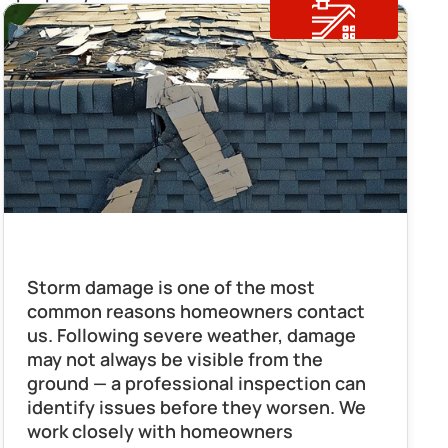
Storm Damage Repair
Storm damage is one of the most 
common reasons homeowners contact 
us. Following severe weather, damage 
may not always be visible from the 
ground — a professional inspection can 
identify issues before they worsen. We 
work closely with homeowners 