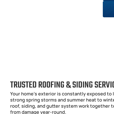
TRUSTED ROOFING & SIDING SERV
Your home’s exterior is constantly exposed to I
strong spring storms and summer heat to winter
roof, siding, and gutter system work together t
from damage year-round.