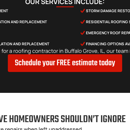
OUR SERVICES INCLUDE:
MENT
STORM DAMAGE RESTO
LATION AND REPLACEMENT
RESIDENTIAL ROOFING
EMERGENCY ROOF REPA
LATION AND REPLACEMENT
FINANCING OPTIONS AV
g for a roofing contractor in Buffalo Grove, IL, our team 
Schedule your FREE estimate today
VE HOMEOWNERS SHOULDN’T IGNORE
e repairs when left unaddressed.