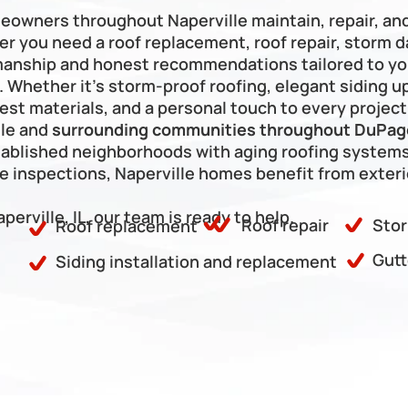
Frankfort
meowners throughout Naperville maintain, repair, an
er you need a roof replacement, roof repair, storm da
kmanship and honest recommendations tailored to yo
hether it’s storm-proof roofing, elegant siding upg
est materials, and a personal touch to every project
le and 
surrounding communities throughout DuPage
ablished neighborhoods with aging roofing systems
inspections, Naperville homes benefit from exterio
aperville, IL, our team is ready to help.
Roof repair
Stor
Roof replacement
Gutt
Siding installation and replacement