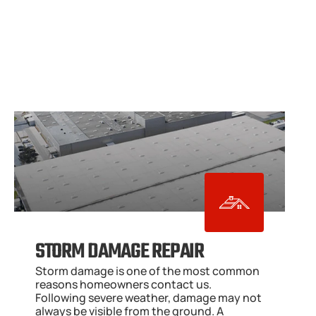
STORM DAMAGE REPAIR
Storm damage is one of the most common 
reasons homeowners contact us. 
Following severe weather, damage may not 
always be visible from the ground. A 