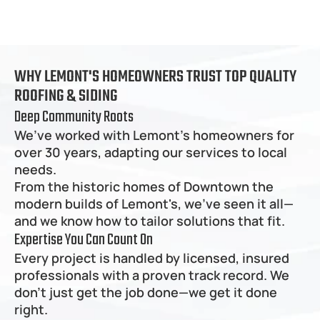
WHY LEMONT'S HOMEOWNERS TRUST TOP QUALITY 
ROOFING & SIDING
Deep Community Roots
We’ve worked with Lemont's homeowners for 
over 30 years, adapting our services to local 
needs.
From the historic homes of Downtown the 
modern builds of Lemont's, we’ve seen it all—
and we know how to tailor solutions that fit.
Expertise You Can Count On
Every project is handled by licensed, insured 
professionals with a proven track record. We 
don’t just get the job done—we get it done 
right.