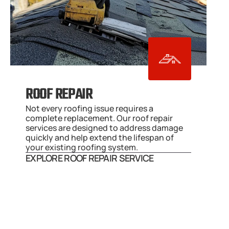
ROOF REPAIR
Not every roofing issue requires a 
complete replacement. Our roof repair 
services are designed to address damage 
quickly and help extend the lifespan of 
your existing roofing system.
EXPLORE ROOF REPAIR SERVICE