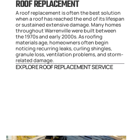
ROOF REPLACEMENT
A roof replacement is often the best solution 
when a roof has reached the end of its lifespan 
or sustained extensive damage. Many homes 
throughout Warrenville were built between 
the 1970s and early 2000s. As roofing 
materials age, homeowners often begin 
noticing recurring leaks, curling shingles, 
granule loss, ventilation problems, and storm-
related damage.
EXPLORE ROOF REPLACEMENT SERVICE