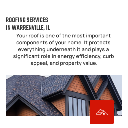
ROOFING SERVICES
IN WARRENVILLE, IL
Your roof is one of the most important 
components of your home. It protects 
everything underneath it and plays a 
significant role in energy efficiency, curb 
appeal, and property value.