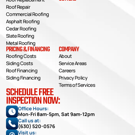
Roof Repair
Commercial Roofing
Asphalt Roofing
Cedar Roofing
Slate Roofing
Metal Roofing
PRICING & FINANCING
COMPANY
Roofing Costs
About
Siding Costs
Service Areas
Roof Financing
Careers
Siding Financing
Privacy Policy
Terms of Services
SCHEDULE FREE
INSPECTION NOW:
Office Hours: 
Mon-Fri 8am-5pm, Sat 9am-12pm
Call us at:
(630) 520-0576
Visit us: