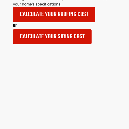
your home’s specifications.
CALCULATE YOUR ROOFING COST
or
CALCULATE YOUR SIDING COST