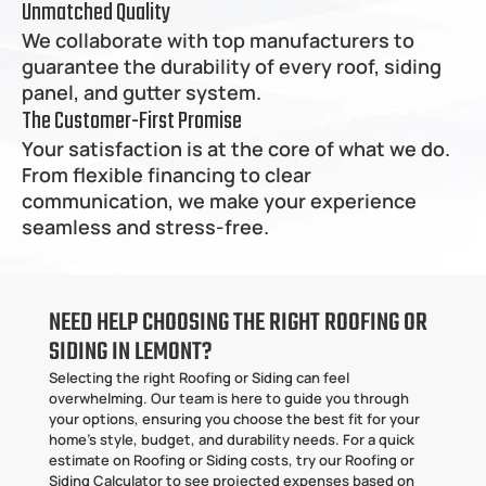
Unmatched Quality
We collaborate with top manufacturers to 
guarantee the durability of every roof, siding 
panel, and gutter system.
The Customer-First Promise
Your satisfaction is at the core of what we do. 
From flexible financing to clear 
communication, we make your experience 
seamless and stress-free.
NEED HELP CHOOSING THE RIGHT ROOFING OR 
SIDING IN LEMONT?
Selecting the right Roofing or Siding can feel 
overwhelming. Our team is here to guide you through 
your options, ensuring you choose the best fit for your 
home’s style, budget, and durability needs. For a quick 
estimate on Roofing or Siding costs, try our Roofing or 
Siding Calculator to see projected expenses based on 