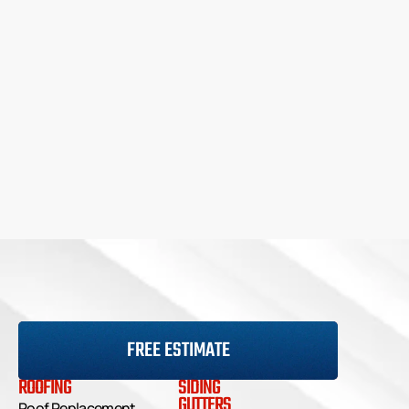
FREE ESTIMATE
ROOFING
SIDING
GUTTERS
Roof Replacement