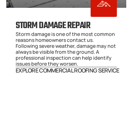
STORM DAMAGE REPAIR
Storm damage is one of the most common 
reasons homeowners contact us. 
Following severe weather, damage may not 
always be visible from the ground. A 
professional inspection can help identify 
issues before they worsen.
EXPLORE COMMERCIAL ROOFING SERVICE