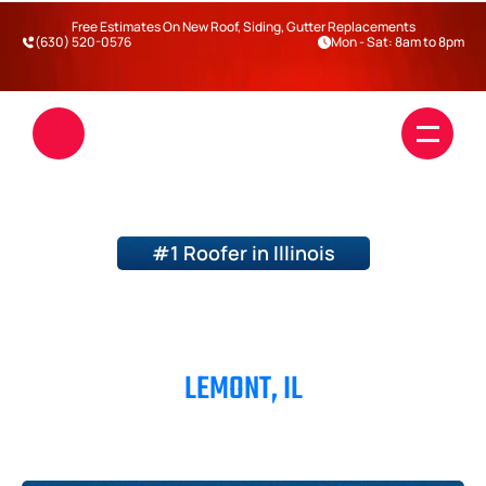
Free Estimates On New Roof, Siding, Gutter Replacements
(630) 520-0576
Mon - Sat: 8am to 8pm
#1 Roofer in Illinois
ROOFERS IN
LEMONT, IL
Roofing
Siding
Blogs
DuPage County
Will County
Kane County
Kendall County
Darien
Warrenville