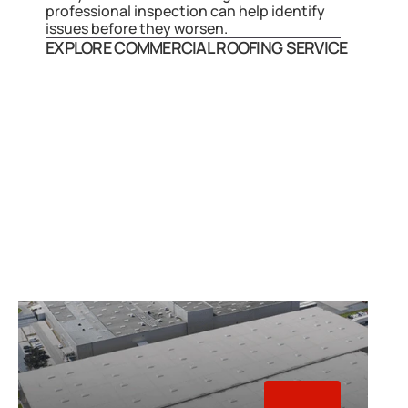
professional inspection can help identify 
issues before they worsen.
EXPLORE COMMERCIAL ROOFING SERVICE