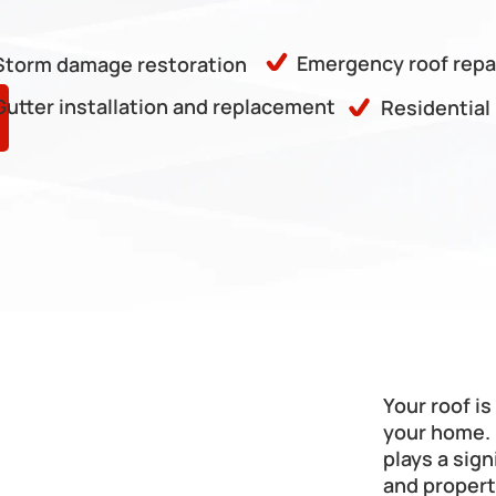
Emergency roof repa
Storm damage restoration
Gutter installation and replacement
Residential
Your roof i
your home. 
plays a sign
and propert