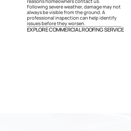
reasons homeowners contact us. 
Following severe weather, damage may not 
always be visible from the ground. A 
professional inspection can help identify 
issues before they worsen.
EXPLORE COMMERCIAL ROOFING SERVICE