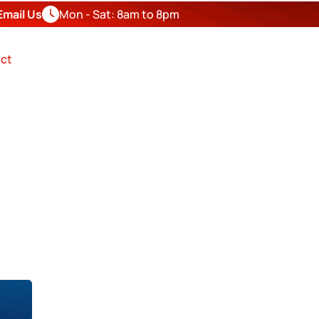
Email Us
Mon - Sat: 8am to 8pm
FREE
ESTIMATE
ct
OR IN
nty