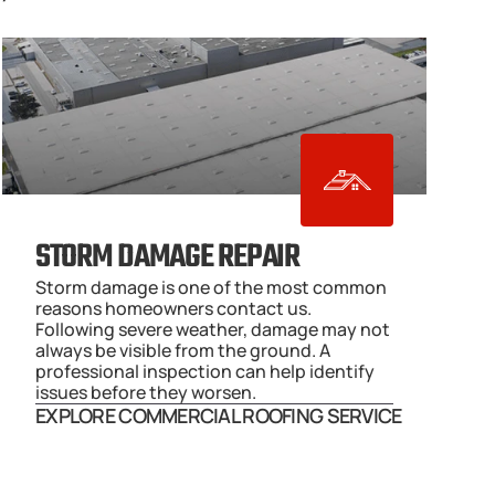
STORM DAMAGE REPAIR
Storm damage is one of the most common 
reasons homeowners contact us. 
Following severe weather, damage may not 
always be visible from the ground. A 
professional inspection can help identify 
issues before they worsen.
EXPLORE COMMERCIAL ROOFING SERVICE