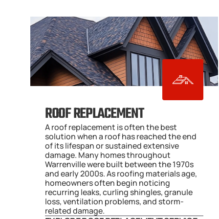
ROOF REPLACEMENT
A roof replacement is often the best 
solution when a roof has reached the end 
of its lifespan or sustained extensive 
damage. Many homes throughout 
Warrenville were built between the 1970s 
and early 2000s. As roofing materials age, 
homeowners often begin noticing 
recurring leaks, curling shingles, granule 
loss, ventilation problems, and storm-
related damage.