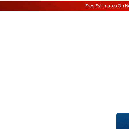
Free Estimates On N
ROOF
Du