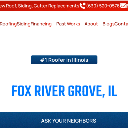
ew Roof, Siding, Gutter Replacements
(630) 520-0576
Roofing
Siding
Financing
Past Works
About
Blogs
Conta
#1 Roofer in Illinois
ING & SIDING CONTRACT
FOX RIVER GROVE, IL
Page County
Will County
Kane County
Kendall Cou
ASK YOUR NEIGHBORS