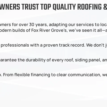
WNERS TRUST TOP QUALITY ROOFING &
ers for over 30 years, adapting our services to loc
rn builds of Fox River Grove's, we’ve seen it all—an
 professionals with a proven track record. We don’t 
rantee the durability of every roof, siding panel, a
do. From flexible financing to clear communication,