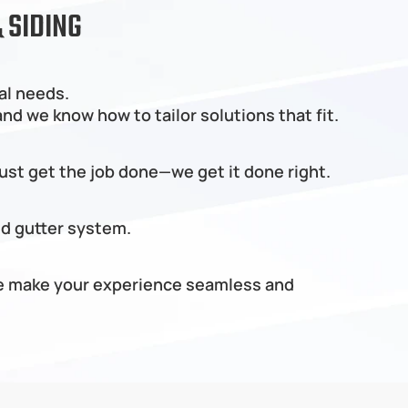
 SIDING
al needs.
d we know how to tailor solutions that fit.
just get the job done—we get it done right.
nd gutter system.
 we make your experience seamless and 