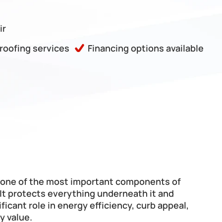
ir
 roofing services
Financing options available
s one of the most important components of 
It protects everything underneath it and 
ificant role in energy efficiency, curb appeal, 
y value.