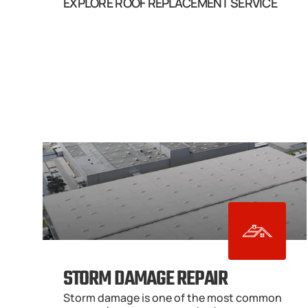
EXPLORE ROOF REPLACEMENT SERVICE
STORM DAMAGE REPAIR
Storm damage is one of the most common 