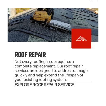
ROOF REPAIR
Not every roofing issue requires a 
complete replacement. Our roof repair 
services are designed to address damage 
quickly and help extend the lifespan of 
your existing roofing system.
EXPLORE ROOF REPAIR SERVICE