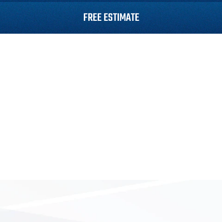
FREE ESTIMATE
Roofing
Siding
Gutters
Roof Repair