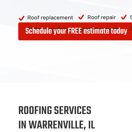
Roof repair
Roof replacement
Schedule your FREE estimate today
Siding installation and replacement
ROOFING SERVICES
IN WARRENVILLE, IL