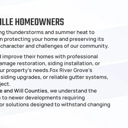
RVILLE HOMEOWNERS
ring thunderstorms and summer heat to 
 in protecting your home and preserving its 
 character and challenges of our community.
d improve their homes with professional 
mage restoration, siding installation, or 
r property's needs.Fox River Grove’s 
iding upgrades, or reliable gutter systems, 
ject.
 and Will Counties
, we understand the 
 to newer developments requiring 
r solutions designed to withstand changing 