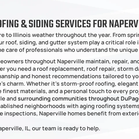
OFING & SIDING SERVICES FOR NAPE
e to Illinois weather throughout the year. From sp
 roof, siding, and gutter system play a critical role
he care of professionals who understand the unique
meowners throughout Naperville maintain, repair, an
er you need a roof replacement, roof repair, storm da
manship and honest recommendations tailored to you
 charm. Whether it’s storm-proof roofing, elegant s
 finest materials, and a personal touch to every pro
le and 
surrounding communities throughout DuPage
ablished neighborhoods with aging roofing systems
inspections, Naperville homes benefit from exterio
aperville, IL, our team is ready to help.