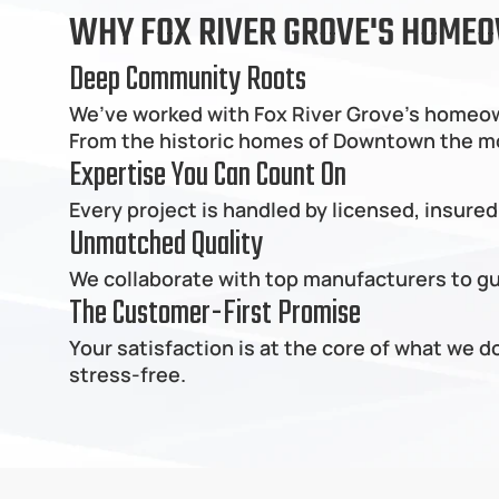
WHY FOX RIVER GROVE'S HOMEO
Deep Community Roots
We’ve worked with Fox River Grove's homeown
From the historic homes of Downtown the mode
Expertise You Can Count On
Every project is handled by licensed, insured
Unmatched Quality
We collaborate with top manufacturers to gua
The Customer-First Promise
Your satisfaction is at the core of what we 
stress-free.