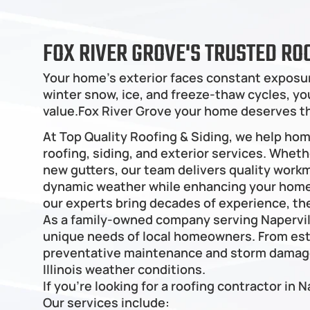
FOX RIVER GROVE'S TRUSTED RO
Your home's exterior faces constant exposur
winter snow, ice, and freeze-thaw cycles, your
value.Fox River Grove your home deserves t
At Top Quality Roofing & Siding, we help ho
roofing, siding, and exterior services. Wheth
new gutters, our team delivers quality work
dynamic weather while enhancing your home’s
our experts bring decades of experience, the
As a family-owned company serving Napervil
unique needs of local homeowners. From est
preventative maintenance and storm damage 
Illinois weather conditions.
If you're looking for a roofing contractor in N
Our services include: