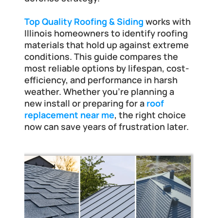
Frankfort
Top Quality Roofing & Siding
 works with 
Illinois homeowners to identify roofing 
materials that hold up against extreme 
conditions. This guide compares the 
most reliable options by lifespan, cost-
efficiency, and performance in harsh 
weather. Whether you're planning a 
new install or preparing for a 
roof 
replacement near me
, the right choice 
now can save years of frustration later.