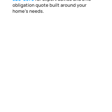
obligation quote built around your 
home’s needs.