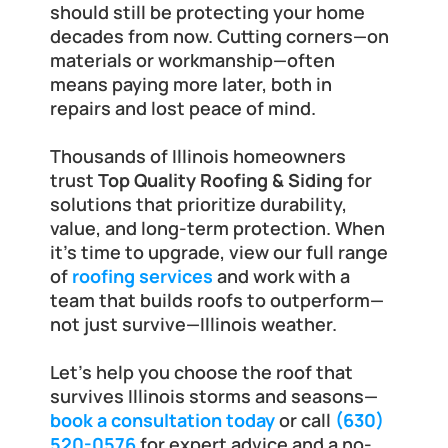
should still be protecting your home 
decades from now. Cutting corners—on 
materials or workmanship—often 
means paying more later, both in 
repairs and lost peace of mind.
Thousands of Illinois homeowners 
trust 
Top Quality Roofing & Siding
 for 
solutions that prioritize durability, 
value, and long-term protection. When 
it's time to upgrade, view our full range 
of
roofing services
 and work with a 
team that builds roofs to outperform—
not just survive—Illinois weather.
Let’s help you choose the roof that 
survives Illinois storms and seasons—
book a consultation today
 or call 
(630) 
520-0576
 for expert advice and a no-