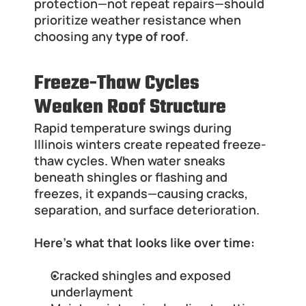
protection—not repeat repairs—should 
prioritize weather resistance when 
choosing any 
type of roof
.
Freeze-Thaw Cycles 
Weaken Roof Structure
Rapid temperature swings during 
Illinois winters create repeated freeze-
thaw cycles. When water sneaks 
beneath shingles or flashing and 
freezes, it expands—causing cracks, 
separation, and surface deterioration.
Here’s what that looks like over time:
Cracked shingles and exposed 
underlayment