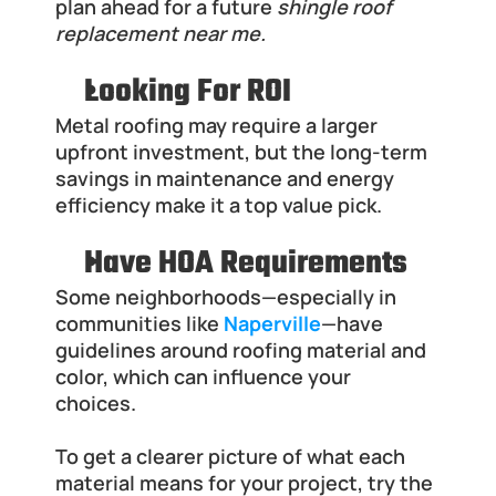
plan ahead for a future 
shingle roof 
replacement near me.
Looking For ROI
Metal roofing may require a larger 
upfront investment, but the long-term 
savings in maintenance and energy 
efficiency make it a top value pick.
Have HOA Requirements
Some neighborhoods—especially in 
communities like
Naperville
—have 
guidelines around roofing material and 
color, which can influence your 
choices.
To get a clearer picture of what each 
material means for your project, try the