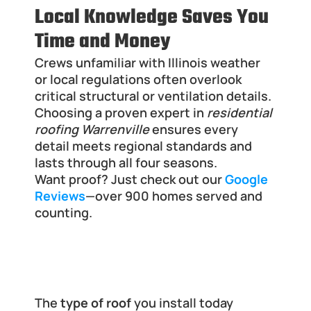
Local Knowledge Saves You 
Time and Money
Crews unfamiliar with Illinois weather 
or local regulations often overlook 
critical structural or ventilation details. 
Choosing a proven expert in 
residential 
roofing Warrenville
 ensures every 
detail meets regional standards and 
lasts through all four seasons.
Want proof? Just check out our
Google 
Reviews
—over 900 homes served and 
counting.
Built for Decades: Choose a Roof 
That Outlasts Illinois Weather
The 
type of roof
 you install today 