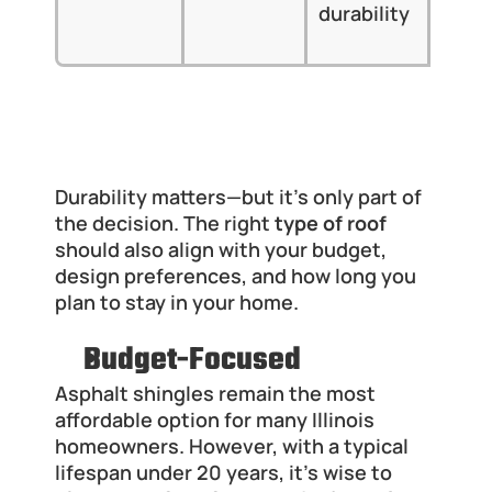
durability
Midw
clim
Which Type of Roof Fits Budget and 
Lifestyle Needs
Durability matters—but it’s only part of 
the decision. The right 
type of roof
should also align with your budget, 
design preferences, and how long you 
plan to stay in your home.
Budget-Focused
Asphalt shingles remain the most 
affordable option for many Illinois 
homeowners. However, with a typical 
lifespan under 20 years, it’s wise to 