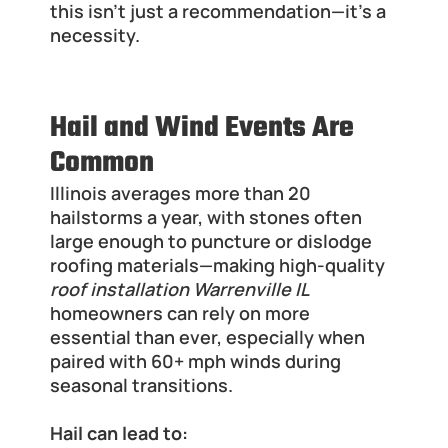
this isn’t just a recommendation—it’s a 
necessity.
Hail and Wind Events Are 
Common
Illinois averages more than 20 
hailstorms a year, with stones often 
large enough to puncture or dislodge 
roofing materials—making high-quality 
roof installation Warrenville IL
homeowners can rely on more 
essential than ever, especially when 
paired with 60+ mph winds during 
seasonal transitions.
Hail can lead to: