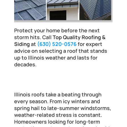
Protect your home before the next 
storm hits. Call 
Top Quality Roofing & 
Siding
 at 
(630) 520-0576
 for expert 
advice on selecting a roof that stands 
up to Illinois weather and lasts for 
decades.
Why the Type of Roof Must Resist 
Illinois Weather
Illinois roofs take a beating through 
every season. From icy winters and 
spring hail to late-summer windstorms, 
weather-related stress is constant. 
Homeowners looking for long-term 