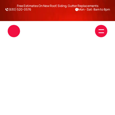
Free Estimates On New Roof, Siding, Gutter Replacements
(630) 520-0576
Mon - Sat: 8am to 8pm
WHAT TYPE OF ROOF 
LASTS THE LONGEST IN 
ILLINOIS WEATHER?
Roofing
Siding
Blogs
Darien
Warrenville