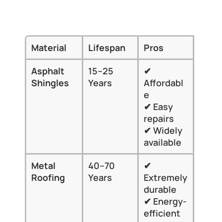
Top Roofing Materials Compared by 
Longevity
Material
Lifespan
Pros
Cons
Asphalt 
15–25 
✔ 
✘ Sho
Shingles
Years
Affordabl
lifes
e
✘ 
✔ Easy 
Weat
repairs
eros
✔ Widely 
available
Metal 
40–70 
✔ 
✘ Hig
Roofing
Years
Extremely 
upfro
durable
cost
✔ Energy-
✘ May
efficient
suit al