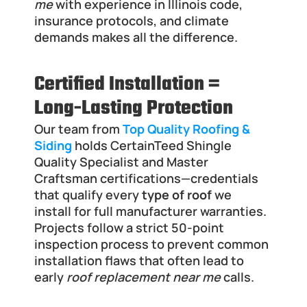
me
 with experience in Illinois code, 
insurance protocols, and climate 
demands makes all the difference.
Certified Installation = 
Long-Lasting Protection
Our team from 
Top Quality Roofing & 
Siding
 holds CertainTeed Shingle 
Quality Specialist and Master 
Craftsman certifications—credentials 
that qualify every 
type of roof
 we 
install for full manufacturer warranties. 
Projects follow a strict 50-point 
inspection process to prevent common 
installation flaws that often lead to 
early 
roof replacement near me
 calls.