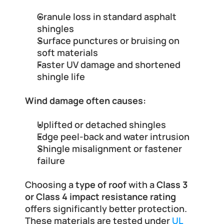
Granule loss in standard asphalt 
shingles
Surface punctures or bruising on 
soft materials
Faster UV damage and shortened 
shingle life
Wind damage often causes:
Uplifted or detached shingles
Edge peel-back and water intrusion
Shingle misalignment or fastener 
failure
Choosing a 
type of roof
 with a 
Class 3 
or Class 4 impact resistance rating
offers significantly better protection. 
These materials are tested under 
UL 