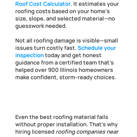
Roof Cost Calculator
. It estimates your 
roofing costs based on your home’s 
size, slope, and selected material—no 
guesswork needed.
Not all roofing damage is visible—small 
issues turn costly fast.
Schedule your 
inspection
 today and get honest 
guidance from a certified team that’s 
helped over 900 Illinois homeowners 
make confident, storm-ready choices.
Why Local Expertise Matters in Roof 
Installation
Even the best roofing material fails 
without proper installation. That’s why 
hiring licensed 
roofing companies near 