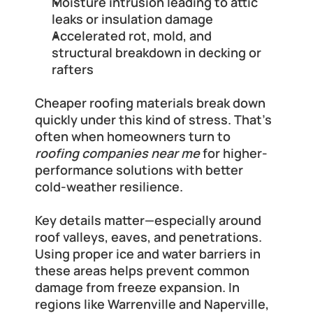
Moisture intrusion leading to attic 
leaks or insulation damage
Accelerated rot, mold, and 
structural breakdown in decking or 
rafters
Cheaper roofing materials break down 
quickly under this kind of stress. That’s 
often when homeowners turn to 
roofing companies near me
 for higher-
performance solutions with better 
cold-weather resilience.
Key details matter—especially around 
roof valleys, eaves, and penetrations. 
Using proper ice and water barriers in 
these areas helps prevent common 
damage from freeze expansion. In 
regions like Warrenville and Naperville, 