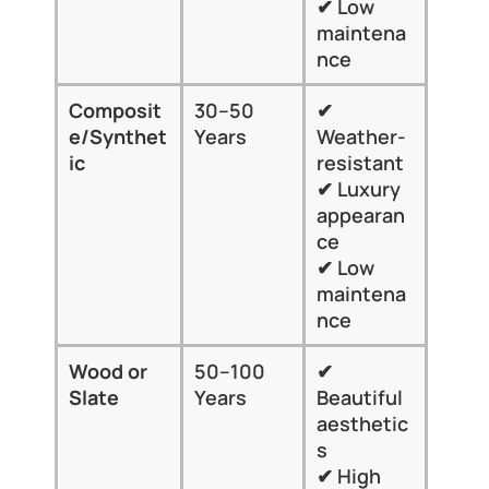
✔ Low 
home
maintena
style
nce
Composit
30–50 
✔ 
✘ 
e/Synthet
Years
Weather-
Prem
ic
resistant
cost
✔ Luxury 
✘ Lim
appearan
local 
ce
insta
✔ Low 
maintena
nce
Wood or 
50–100 
✔ 
✘ 
Slate
Years
Beautiful 
Expe
aesthetic
✘ He
s
✘ Les
✔ High 
suite