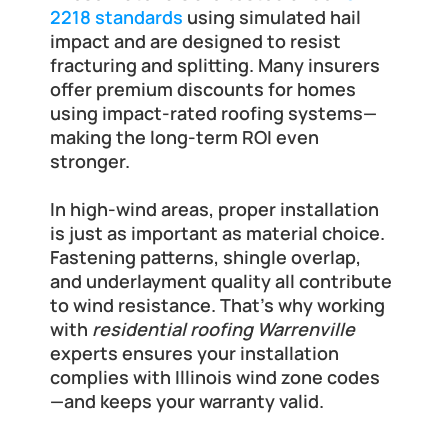
2218 standards
 using simulated hail 
impact and are designed to resist 
fracturing and splitting. Many insurers 
offer premium discounts for homes 
using impact-rated roofing systems—
making the long-term ROI even 
stronger.
In high-wind areas, proper installation 
is just as important as material choice. 
Fastening patterns, shingle overlap, 
and underlayment quality all contribute 
to wind resistance. That’s why working 
with 
residential roofing Warrenville
experts ensures your installation 
complies with Illinois wind zone codes
—and keeps your warranty valid.