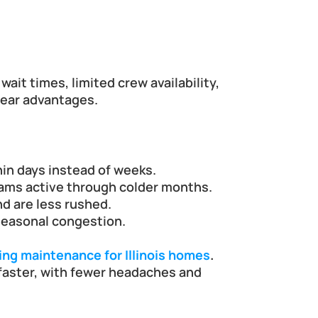
t times, limited crew availability, 
clear advantages.
hin days instead of weeks.
eams active through colder months.
d are less rushed.
seasonal congestion.
ing maintenance for Illinois homes
.
faster, with fewer headaches and 