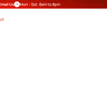
Email Us
Mon - Sat: 8am to 8pm
FREE
ESTIMATE
ct
 SIDING 