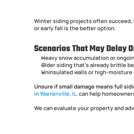
When Winter Siding Replac
Winter siding projects often succeed, 
or early fall is the better option.
Scenarios That May Delay O
Heavy snow accumulation or ongoing
Older siding that's already brittle
Uninsulated walls or high-moisture f
Unsure if small damage means full sid
in Warrenville, IL,
 can help homeowners
We can evaluate your property and advi
Best Materials for Siding 