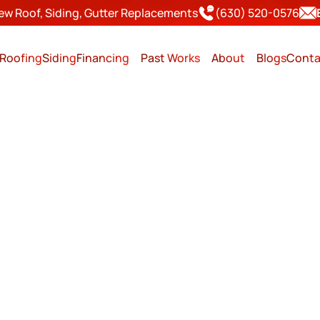
ew Roof, Siding, Gutter Replacements
(630) 520-0576
Roofing
Siding
Financing
Past Works
About
Blogs
Conta
ER IS A SMART TIME FOR
REPLACEMENT IN IL