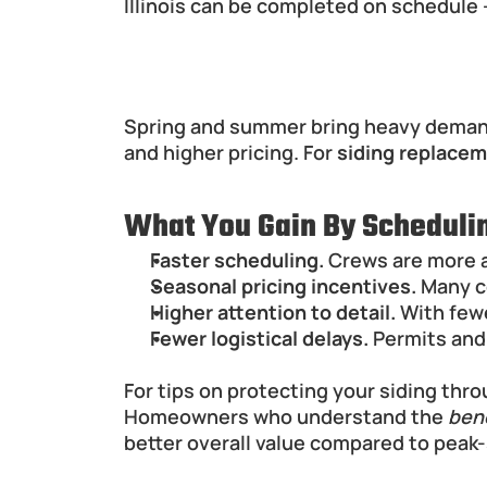
Illinois can be completed on schedule 
Winter Siding Projects: Pr
Spring and summer bring heavy demand f
and higher pricing. For 
siding replaceme
What You Gain By Schedulin
Faster scheduling.
 Crews are more a
Seasonal pricing incentives.
 Many c
Higher attention to detail.
 With few
Fewer logistical delays.
 Permits and
For tips on protecting your siding thro
Homeowners who understand the 
bene
better overall value compared to peak