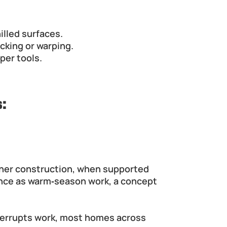
illed surfaces.
acking or warping.
per tools.
:
ther construction, when supported 
nce as warm‑season work, a concept 
errupts work, most homes across 