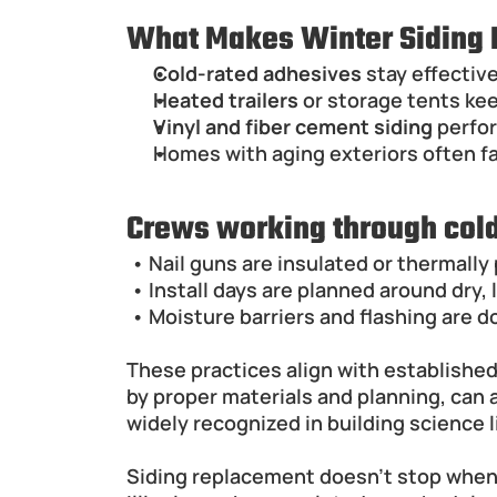
What Makes Winter Siding I
Cold-rated adhesives
 stay effectiv
Heated trailers
 or storage tents kee
Vinyl and fiber cement siding
 perfo
Homes with aging exteriors often fa
Crews working through col
 • Nail guns are insulated or thermall
 • Install days are planned around dry
 • Moisture barriers and flashing are d
These practices align with establishe
by proper materials and planning, can
widely recognized in building science l
Siding replacement doesn't stop when