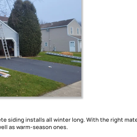
ent in IL During Winter?
ete siding installs all winter long. With the right ma
 well as warm-season ones.