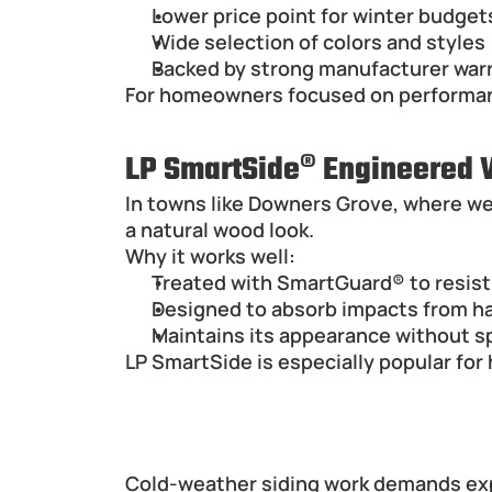
Lower price point for winter budget
Wide selection of colors and styles
Backed by strong manufacturer war
For homeowners focused on performance
LP SmartSide® Engineered
In towns like Downers Grove, where wea
a natural wood look.
Why it works well:
Treated with SmartGuard® to resist 
Designed to absorb impacts from hai
Maintains its appearance without sp
LP SmartSide is especially popular fo
Hiring a Siding Contractor i
Cold-weather siding work demands exp