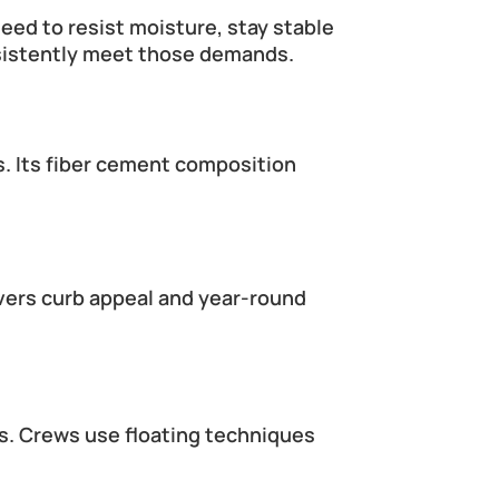
eed to resist moisture, stay stable 
nsistently meet those demands.
s. Its fiber cement composition 
ivers curb appeal and year-round 
es. Crews use floating techniques 