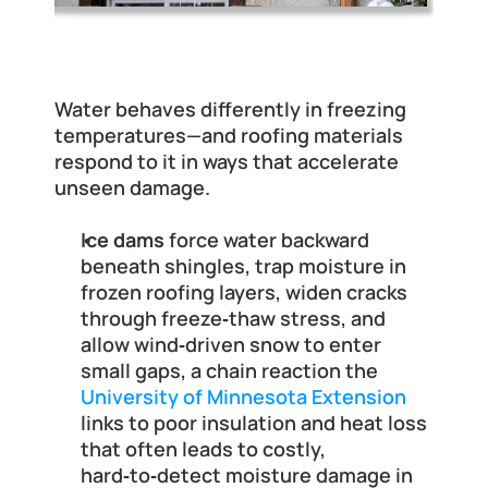
Why Winter Roof Leaks Are More 
Dangerous Than You Think
Water behaves differently in freezing 
temperatures—and roofing materials 
respond to it in ways that accelerate 
unseen damage.
Ice dams
 force water backward 
beneath shingles, trap moisture in 
frozen roofing layers, widen cracks 
through freeze‑thaw stress, and 
allow wind‑driven snow to enter 
small gaps, a chain reaction the
University of Minnesota Extension
links to poor insulation and heat loss 
that often leads to costly, 
hard‑to‑detect moisture damage in 