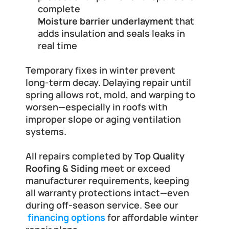
complete
Moisture barrier underlayment
 that 
adds insulation and seals leaks in 
real time
Temporary fixes in winter prevent 
long-term decay. Delaying repair until 
spring allows rot, mold, and warping to 
worsen—especially in roofs with 
improper slope or aging ventilation 
systems.
All repairs completed by 
Top Quality 
Roofing & Siding
 meet or exceed 
manufacturer requirements, keeping 
all warranty protections intact—even 
during off-season service. See our
financing options
 for affordable winter 