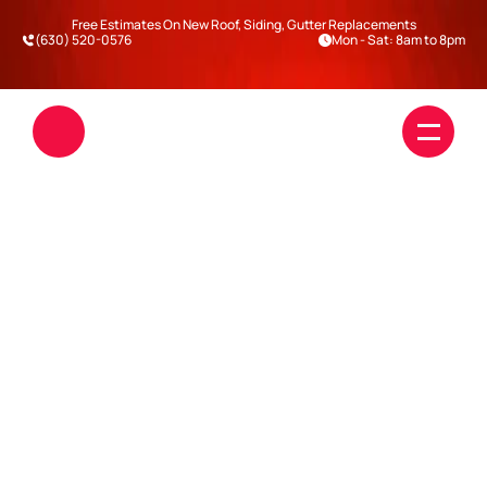
Free Estimates On New Roof, Siding, Gutter Replacements
(630) 520-0576
Mon - Sat: 8am to 8pm
THE REAL COST OF 
IGNORING ROOF LEAKS IN 
WINTER (ILLINOIS 
Roofing
EDITION)
Siding
Blogs
Darien
Warrenville