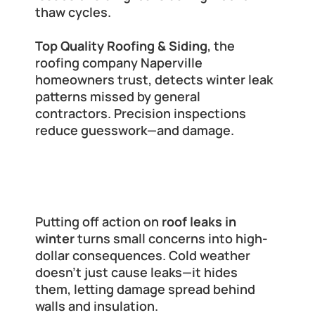
thaw cycles.
Top Quality Roofing & Siding
, the 
roofing company Naperville 
homeowners trust, detects winter leak 
patterns missed by general 
contractors. Precision inspections 
reduce guesswork—and damage.
The Hidden Costs of Delaying Roof 
Leak Repairs
Putting off action on 
roof leaks in 
winter
 turns small concerns into high-
dollar consequences. Cold weather 
doesn’t just cause leaks—it hides 
them, letting damage spread behind 
walls and insulation.