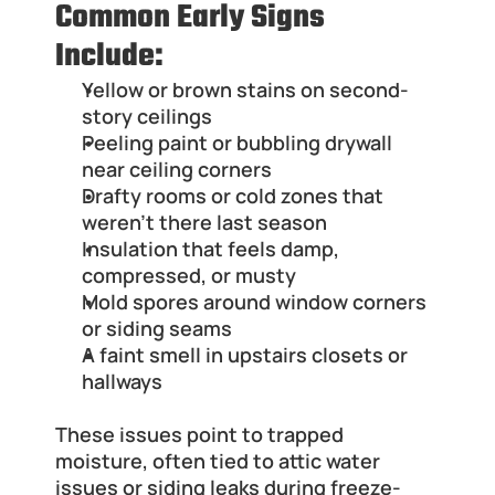
Common Early Signs 
Include:
Yellow or brown stains on second-
story ceilings
Peeling paint or bubbling drywall 
near ceiling corners
Drafty rooms or cold zones that 
weren’t there last season
Insulation that feels damp, 
compressed, or musty
Mold spores around window corners 
or siding seams
A faint smell in upstairs closets or 
hallways
These issues point to trapped 
moisture, often tied to attic water 
issues or siding leaks during freeze-