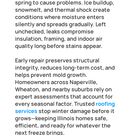
spring to cause problems. Ice buildup, 
snowmelt, and thermal shock create 
conditions where moisture enters 
silently and spreads gradually. Left 
unchecked, leaks compromise 
insulation, framing, and indoor air 
quality long before stains appear.
Early repair preserves structural 
integrity, reduces long-term cost, and 
helps prevent mold growth. 
Homeowners across Naperville, 
Wheaton, and nearby suburbs rely on 
expert assessments that account for 
every seasonal factor. Trusted
roofing 
services
 stop winter damage before it 
grows—keeping Illinois homes safe, 
efficient, and ready for whatever the 
next freeze brings.