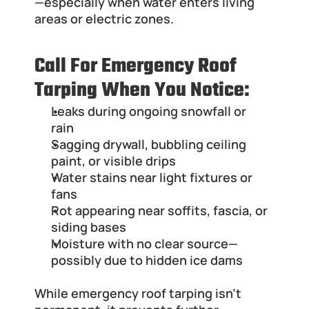
—especially when water enters living 
areas or electric zones.
Call For Emergency Roof 
Tarping When You Notice:
Leaks during ongoing snowfall or 
rain
Sagging drywall, bubbling ceiling 
paint, or visible drips
Water stains near light fixtures or 
fans
Rot appearing near soffits, fascia, or 
siding bases
Moisture with no clear source—
possibly due to hidden ice dams
While emergency roof tarping isn’t 