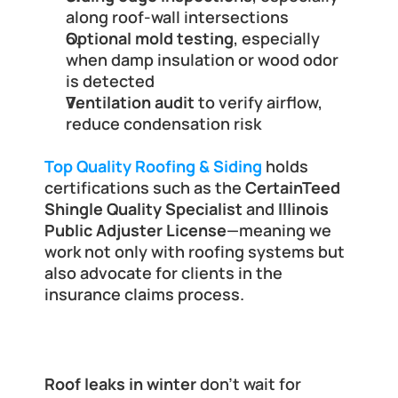
along roof-wall intersections
Optional mold testing
, especially 
when damp insulation or wood odor 
is detected
Ventilation audit
 to verify airflow, 
reduce condensation risk
Top Quality Roofing & Siding
 holds 
certifications such as the 
CertainTeed 
Shingle Quality Specialist
 and 
Illinois 
Public Adjuster License
—meaning we 
work not only with roofing systems but 
also advocate for clients in the 
insurance claims process.
Final Thoughts and Next Steps
Roof leaks in winter
 don’t wait for 