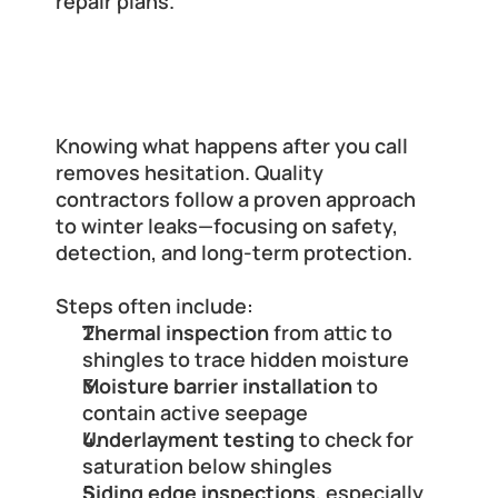
repair plans.
What a Trusted Roofing Company 
Will Do (Step-by-Step)
Knowing what happens after you call 
removes hesitation. Quality 
contractors follow a proven approach 
to winter leaks—focusing on safety, 
detection, and long-term protection.
Steps often include:
Thermal inspection
 from attic to 
shingles to trace hidden moisture
Moisture barrier installation
 to 
contain active seepage
Underlayment testing
 to check for 
saturation below shingles
Siding edge inspections
, especially 