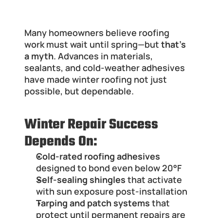
Why Winter Roof Repair Is Still 
Possible in Illinois
Many homeowners believe roofing 
work must wait until spring—but 
that’s 
a myth
. Advances in materials, 
sealants, and cold-weather adhesives 
have made winter roofing not just 
possible, but dependable.
Winter Repair Success 
Depends On:
Cold-rated roofing adhesives
designed to bond even below 20°F
Self-sealing shingles
 that activate 
with sun exposure post-installation
Tarping and patch systems
 that 
protect until permanent repairs are 