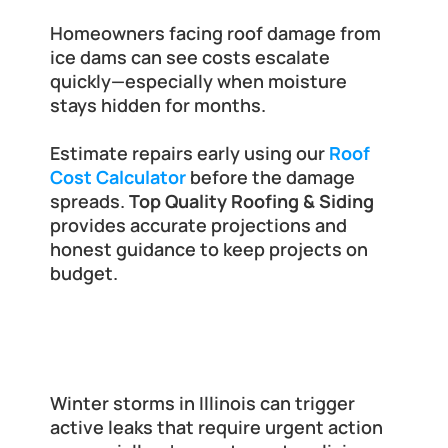
Homeowners facing roof damage from 
ice dams can see costs escalate 
quickly—especially when moisture 
stays hidden for months.
Estimate repairs early using our
Roof 
Cost Calculator
 before the damage 
spreads.
 Top Quality Roofing & Siding
provides accurate projections and 
honest guidance to keep projects on 
budget.
When to Call for Emergency Roof 
Tarping
Winter storms in Illinois can trigger 
active leaks that require urgent action