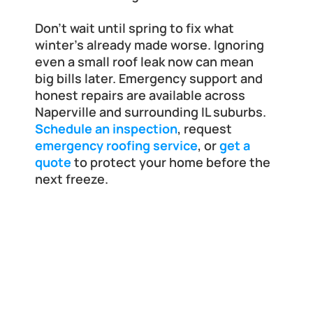
Don’t wait until spring to fix what 
winter’s already made worse. Ignoring 
even a small roof leak now can mean 
big bills later. Emergency support and 
honest repairs are available across 
Naperville and surrounding IL suburbs. 
Schedule an inspection
, request 
emergency roofing service
, or 
get a 
quote
 to protect your home before the 
next freeze.