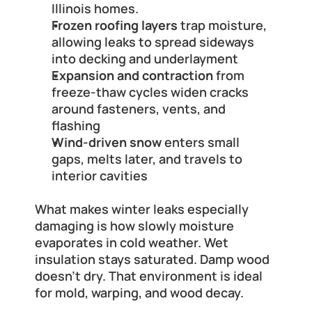
Illinois homes.
Frozen roofing layers
 trap moisture, 
allowing leaks to spread sideways 
into decking and underlayment
Expansion and contraction
 from 
freeze-thaw cycles widen cracks 
around fasteners, vents, and 
flashing
Wind-driven snow
 enters small 
gaps, melts later, and travels to 
interior cavities
What makes winter leaks especially 
damaging is how slowly moisture 
evaporates in cold weather. Wet 
insulation stays saturated. Damp wood 
doesn't dry. That environment is ideal 
for mold, warping, and wood decay.