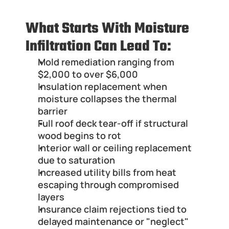
What Starts With Moisture 
Infiltration Can Lead To:
Mold remediation ranging from 
$2,000 to over $6,000
Insulation replacement when 
moisture collapses the thermal 
barrier
Full roof deck tear-off if structural 
wood begins to rot
Interior wall or ceiling replacement 
due to saturation
Increased utility bills from heat 
escaping through compromised 
layers
Insurance claim rejections tied to 
delayed maintenance or "neglect"