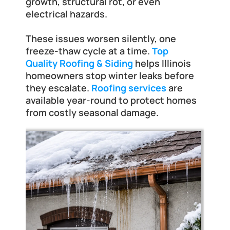
Frankfort
growth, structural rot, or even 
electrical hazards. 
These issues worsen silently, one 
freeze-thaw cycle at a time.
Top 
Quality Roofing & Siding
 helps Illinois 
homeowners stop winter leaks before 
they escalate.
Roofing services
 are 
available year-round to protect homes 
from costly seasonal damage.