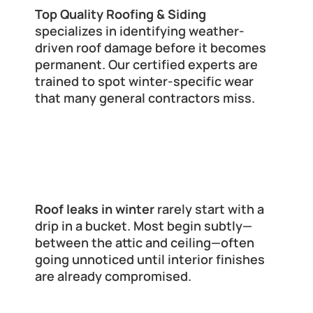
Top Quality Roofing & Siding
specializes in identifying weather-
driven roof damage before it becomes 
permanent. Our certified experts are 
trained to spot winter-specific wear 
that many general contractors miss.
Signs You Might Already Have a 
Roof Leak (Even If You Don’t See 
Drips)
Roof leaks in winter
 rarely start with a 
drip in a bucket. Most begin subtly—
between the attic and ceiling—often 
going unnoticed until interior finishes 
are already compromised.