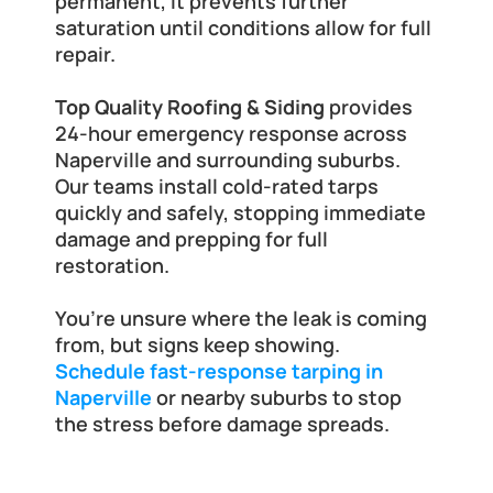
permanent, it prevents further 
saturation until conditions allow for full 
repair.
Top Quality Roofing & Siding
 provides 
24-hour emergency response across 
Naperville and surrounding suburbs. 
Our teams install cold-rated tarps 
quickly and safely, stopping immediate 
damage and prepping for full 
restoration.
You’re unsure where the leak is coming 
from, but signs keep showing. 
Schedule fast-response tarping in 
Naperville
 or nearby suburbs to stop 
the stress before damage spreads.